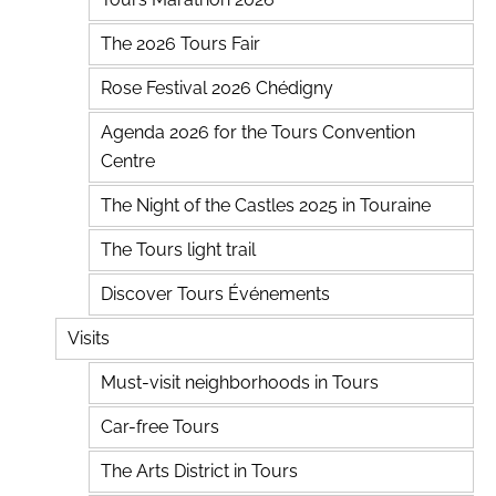
The 2026 Tours Fair
Rose Festival 2026 Chédigny
Agenda 2026 for the Tours Convention
Centre
The Night of the Castles 2025 in Touraine
The Tours light trail
Discover Tours Événements
Visits
Must-visit neighborhoods in Tours
Car-free Tours
The Arts District in Tours