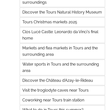
surroundings
Discover the Tours Natural History Museum
Tours Christmas markets 2025
Clos Lucé Castle: Leonardo da Vinci's final
home
Markets and flea markets in Tours and the
surrounding area
Water sports in Tours and the surrounding
area
Discover the Château d’Azay-le-Rideau
Visit the troglodyte caves near Tours
Coworking near Tours train station
What to do in Tours this summer?