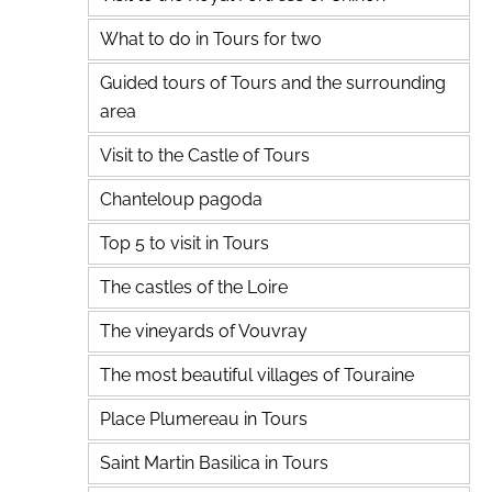
What to do in Tours for two
Guided tours of Tours and the surrounding
area
Visit to the Castle of Tours
Chanteloup pagoda
Top 5 to visit in Tours
The castles of the Loire
The vineyards of Vouvray
The most beautiful villages of Touraine
Place Plumereau in Tours
Saint Martin Basilica in Tours