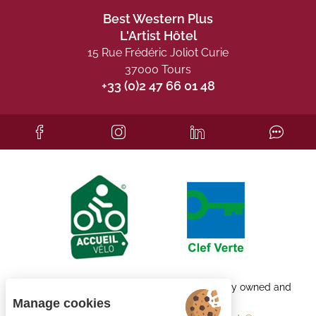
Best Western Plus
L'Artist Hôtel
15 Rue Frédéric Joliot Curie
37000 Tours
+33 (0)2 47 66 01 48
Each BWH℠ Hotels property is independently owned and
operated.
Manage cookies