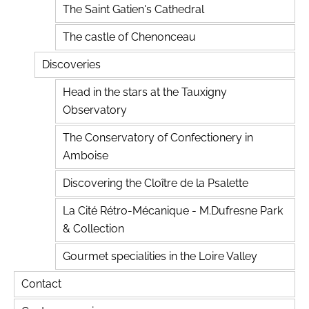
The Saint Gatien's Cathedral
The castle of Chenonceau
Discoveries
Head in the stars at the Tauxigny
Observatory
The Conservatory of Confectionery in
Amboise
Discovering the Cloître de la Psalette
La Cité Rétro-Mécanique - M.Dufresne Park
& Collection
Gourmet specialities in the Loire Valley
Contact