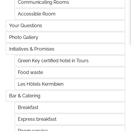
Communicating Rooms
Accessible Room
Your Questions
Photo Gallery
Initiatives & Promises
Green Key certified hotel in Tours
Food waste
Les Hôtels Kermibien
Bar & Catering
Breakfast
Express breakfast
Room service