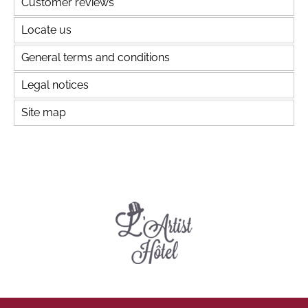
Customer reviews
Locate us
General terms and conditions
Legal notices
Site map