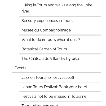
Hiking in Tours and walks along the Loire
river
Sensory experiences in Tours
Musée du Compagnonnage
What to do in Tours when it rains?
Botanical Garden of Tours
The Château de Villandry by bike
Events
Jazz en Touraine Festival 2026
Japan Tours Festival: Book your hotel
Festivals not to be missed in Touraine
Tours Marathon 2026