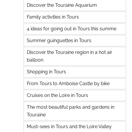
Discover the Touraine Aquarium
Family activities in Tours
4 ideas for going out in Tours this summe
Summer guinguettes in Tours
Discover the Touraine region in a hot air
balloon
Shopping in Tours
From Tours to Amboise Castle by bike
Cruises on the Loire in Tours
The most beautiful parks and gardens in
Touraine
Must-sees in Tours and the Loire Valley