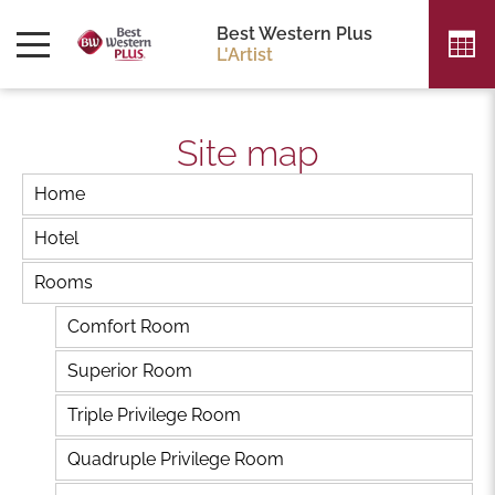
Best Western Plus
L'Artist
Site map
Home
Hotel
Rooms
Comfort Room
Superior Room
Triple Privilege Room
Quadruple Privilege Room