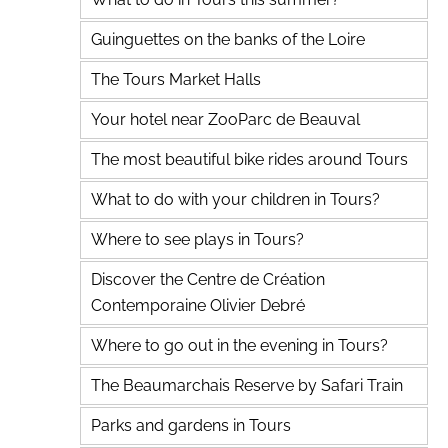
Guinguettes on the banks of the Loire
The Tours Market Halls
Your hotel near ZooParc de Beauval
The most beautiful bike rides around Tours
What to do with your children in Tours?
Where to see plays in Tours?
Discover the Centre de Création
Contemporaine Olivier Debré
Where to go out in the evening in Tours?
The Beaumarchais Reserve by Safari Train
Parks and gardens in Tours