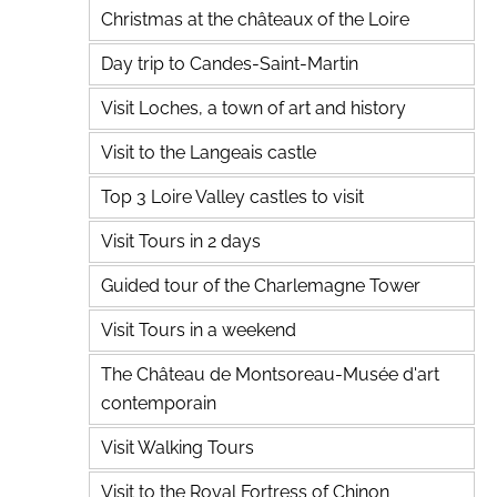
Christmas at the châteaux of the Loire
Day trip to Candes-Saint-Martin
Visit Loches, a town of art and history
Visit to the Langeais castle
Top 3 Loire Valley castles to visit
Visit Tours in 2 days
Guided tour of the Charlemagne Tower
Visit Tours in a weekend
The Château de Montsoreau-Musée d'art
contemporain
Visit Walking Tours
Visit to the Royal Fortress of Chinon