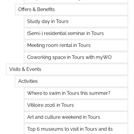
Offers & Benefits
Study day in Tours
(Semi-) residential seminar in Tours
Meeting room rental in Tours
Coworking space in Tours with myWO
Visits & Events
Activities
Where to swim in Tours this summer?
Vitiloire 2026 in Tours
Art and culture weekend in Tours
Top 6 museums to visit in Tours and its