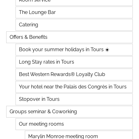
The Lounge Bar
Catering
Offers & Benefits
Book your summer holidays in Tours ☀️
Long Stay rates in Tours
Best Western Rewards® Loyalty Club
Your hotel near the Palais des Congrès in Tours
Stopover in Tours
Groups seminar & Coworking
Our meeting rooms
Marylin Monroe meeting room