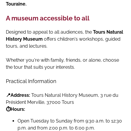
Touraine.
A museum accessible to all
Designed to appeal to all audiences, the
Tours Natural
History Museum
offers children's workshops, guided
tours, and lectures.
Whether you're with family, friends, or alone, choose
the tour that suits your interests.
Practical Information
📍Address:
Tours Natural History Museum, 3 rue du
Président Merville, 37000 Tours
⏱️Hours:
Open Tuesday to Sunday from 9:30 a.m. to 12:30
p.m. and from 2:00 p.m. to 6:00 p.m.