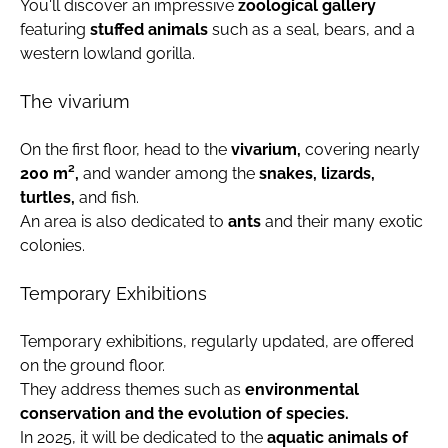
You'll discover an impressive
zoological gallery
featuring
stuffed animals
such as a seal, bears, and a
western lowland gorilla.
The vivarium
On the first floor, head to the
vivarium,
covering nearly
200 m²,
and wander among the
snakes, lizards,
turtles,
and fish.
An area is also dedicated to
ants
and their many exotic
colonies.
Temporary Exhibitions
Temporary exhibitions, regularly updated, are offered
on the ground floor.
They address themes such as
environmental
conservation and the evolution of species.
In 2025, it will be dedicated to the
aquatic animals of