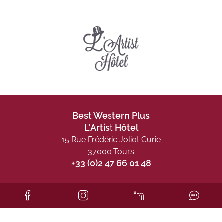
Best Western Plus
L'Artist Hôtel
15 Rue Frédéric Joliot Curie
37000 Tours
+33 (0)2 47 66 01 48