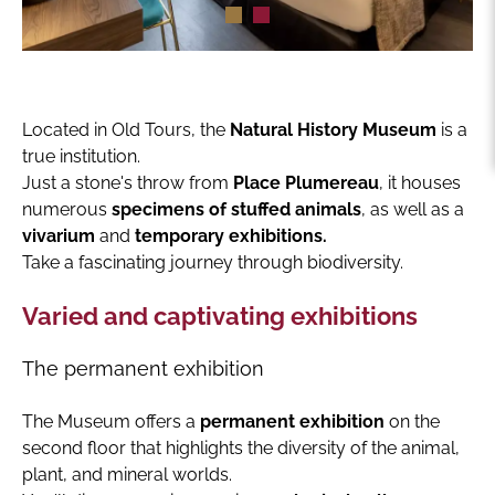
Located in Old Tours, the
Natural History Museum
is a
true institution.
Just a stone's throw from
Place Plumereau
, it houses
numerous
specimens of stuffed animals
, as well as a
vivarium
and
temporary exhibitions.
Take a fascinating journey through biodiversity.
Varied and captivating exhibitions
The permanent exhibition
The Museum offers a
permanent exhibition
on the
second floor that highlights the diversity of the animal,
plant, and mineral worlds.