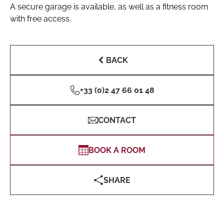
A secure garage is available, as well as a fitness room
with free access.
BACK
+33 (0)2 47 66 01 48
CONTACT
BOOK A ROOM
SHARE