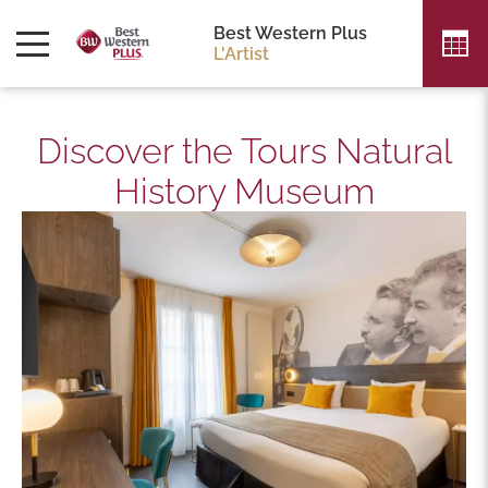
Best Western Plus
L'Artist
Discover the Tours Natural
History Museum