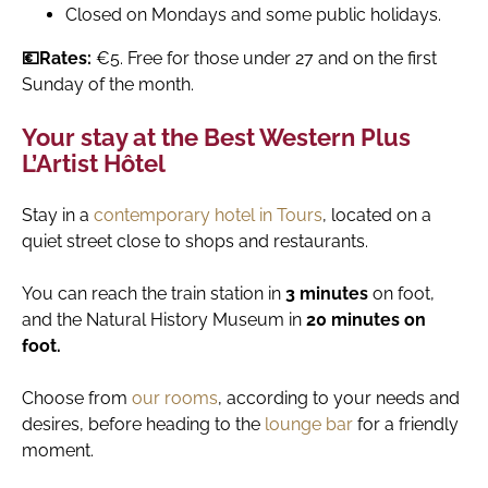
Closed on Mondays and some public holidays.
💶Rates:
€5. Free for those under 27 and on the first
Sunday of the month.
Your stay at the Best Western Plus
L’Artist Hôtel
Stay in a
contemporary hotel in Tours
, located on a
quiet street close to shops and restaurants.
You can reach the train station in
3 minutes
on foot,
and the Natural History Museum in
20 minutes on
foot.
Choose from
our rooms
, according to your needs and
desires, before heading to the
lounge bar
for a friendly
moment.