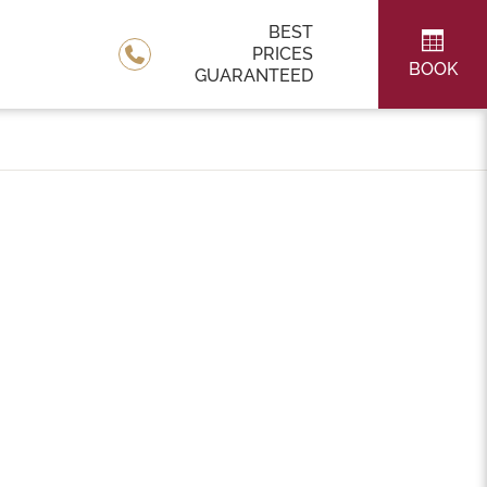
BEST
PRICES
BOOK
GUARANTEED