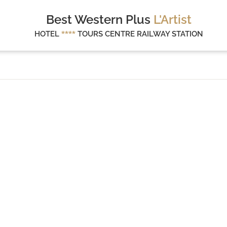
Best Western Plus
L'Artist
HOTEL
****
TOURS CENTRE RAILWAY STATION