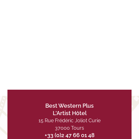
Best Western Plus
L'Artist Hôtel
15 Rue Frédéric Joliot Curie
37000 Tours
+33 (0)2 47 66 01 48