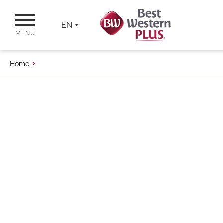
EN
MENU
Home