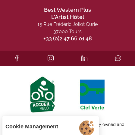
Best Western Plus
L'Artist Hôtel
15 Rue Frédéric Joliot Curie
37000 Tours
+33 (0)2 47 66 01 48
Each BWH℠ Hotels property is independently owned and
Cookie Management
operated.