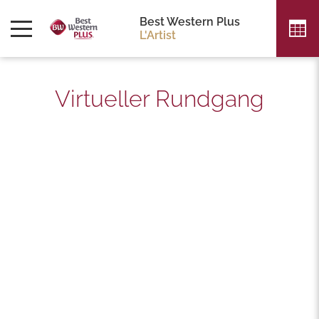
FOLGEN SIE UNS
Best Western Plus
L'Artist
Virtueller Rundgang