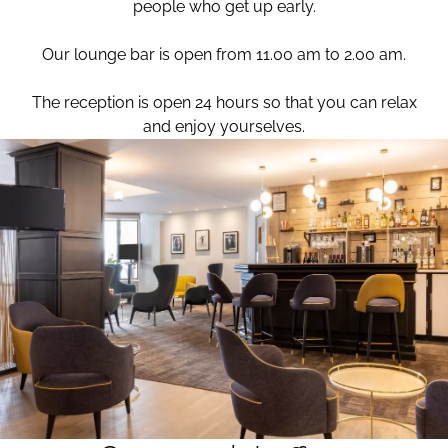
people who get up early.
Our lounge bar is open from 11.00 am to 2.00 am.
The reception is open 24 hours so that you can relax
and enjoy yourselves.