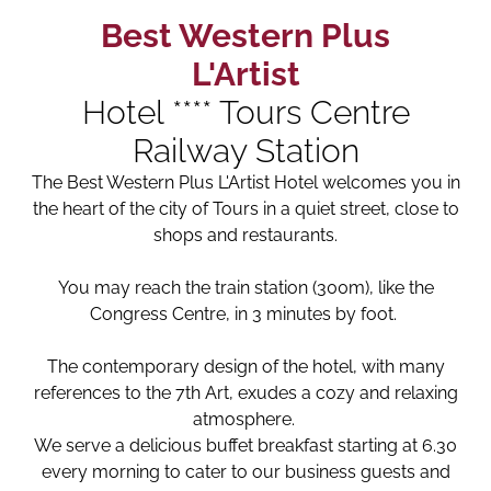
Best Western Plus
L'Artist
Hotel **** Tours Centre
Railway Station
The Best Western Plus L'Artist Hotel welcomes you in
the heart of the city of Tours in a quiet street, close to
shops and restaurants.
You may reach the train station (300m), like the
Congress Centre, in 3 minutes by foot.
The contemporary design of the hotel, with many
references to the 7th Art, exudes a cozy and relaxing
atmosphere.
We serve a delicious buffet breakfast starting at 6.30
every morning to cater to our business guests and