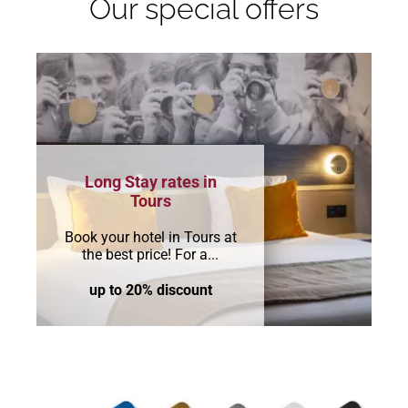
Our special offers
Long Stay rates in
Tours
Book your hotel in Tours at
the best price! For a...
up to 20% discount