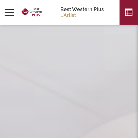
Best Western Plus
L'Artist