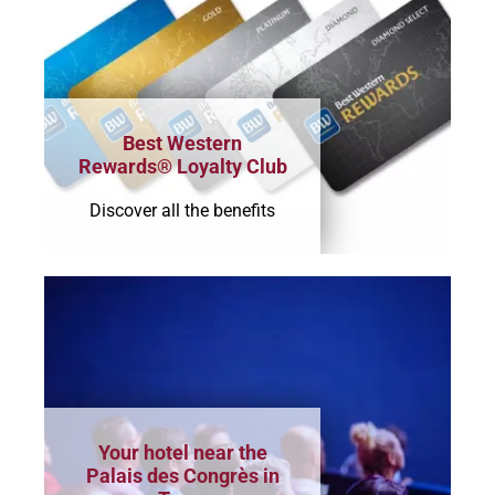
Best Western
Rewards® Loyalty Club
Discover all the benefits
Your hotel near the
Palais des Congrès in