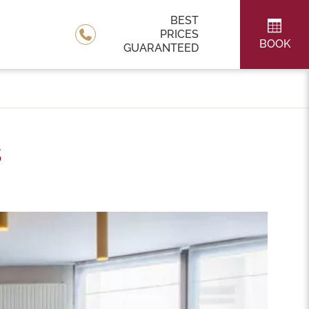
BEST
PRICES
BOOK
GUARANTEED
s