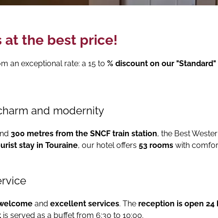
 at the best price!
rom an exceptional rate: a 15 to
% discount on our "Standard" 
charm and modernity
nd
300 metres from the SNCF train station
, the Best Wester
urist stay in Touraine
, our hotel offers
53 rooms
with comfor
ervice
 welcome
and
excellent services
. The
reception is open 24
t
is served as a buffet from 6:30 to 10:00.