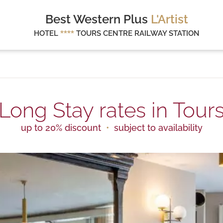
Best Western Plus
L'Artist
HOTEL
****
TOURS CENTRE RAILWAY STATION
Long Stay rates in Tour
up to 20% discount
subject to availability