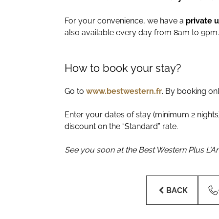
For your convenience, we have a
private 
also available every day from 8am to 9pm.
How to book your stay?
Go to
www.bestwestern.fr
. By booking on
Enter your dates of stay (minimum 2 nights)
discount on the “Standard” rate.
See you soon at the Best Western Plus L'Art
BACK