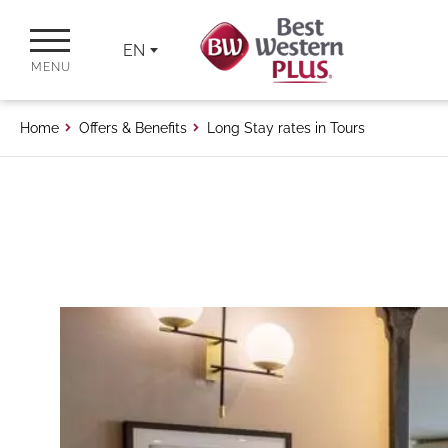
EN
MENU
Home
Offers & Benefits
Long Stay rates in Tours