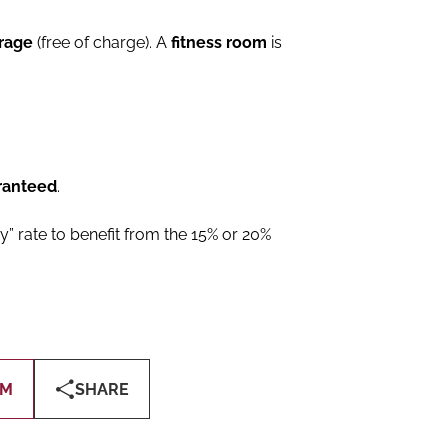
arage
(free of charge). A
fitness room
is
ranteed
.
y” rate to benefit from the 15% or 20%
OM
SHARE