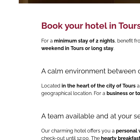
Book your hotel in Tours
For a
minimum stay of 2 nights
, benefit f
weekend in Tours or long stay
.
A calm environment between 
Located
in the heart of the city of Tours
a
geographical location. For a
business or to
A team available and at your s
Our charming hotel offers you a
personal
check-out until 12:00. The
hearty breakfas