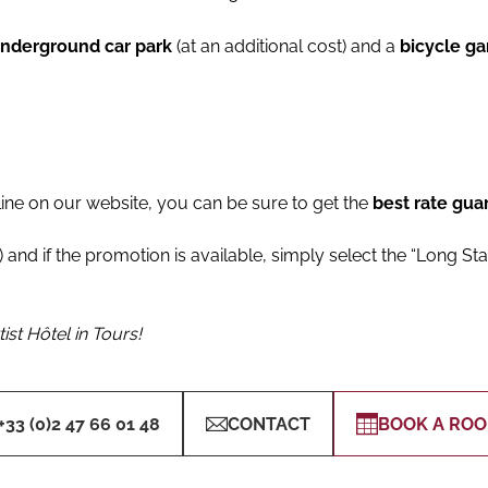
underground car park
(at an additional cost) and a
bicycle g
line on our website, you can be sure to get the
best rate gua
 and if the promotion is available, simply select the “Long Sta
ist Hôtel in Tours!
+33 (0)2 47 66 01 48
CONTACT
BOOK A RO