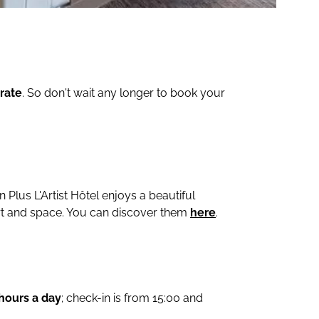
rate
. So don't wait any longer to book your
n Plus L'Artist Hôtel enjoys a beautiful
t and space. You can discover them
here
.
 hours a day
; check-in is from 15:00 and