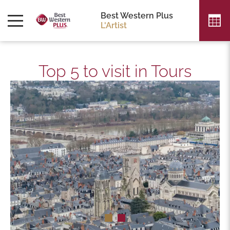
Best Western Plus
L'Artist
Top 5 to visit in Tours