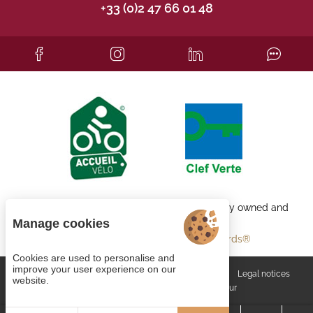
+33 (0)2 47 66 01 48
Each BWH℠ Hotels property is independently owned and
operated.
Manage cookies
bestwestern.fr
-
Best Western Rewards®
Cookies are used to personalise and
improve your user experience on our
Managing cookies
General terms and conditions
Legal notices
website.
Site map
© 2023
Juliana Web créateur