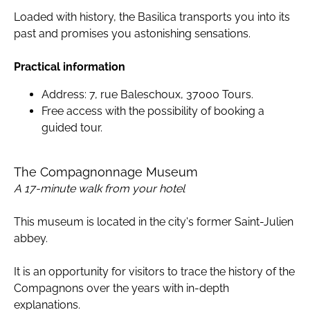
Loaded with history, the Basilica transports you into its
past and promises you astonishing sensations.
Practical information
Address: 7, rue Baleschoux, 37000 Tours.
Free access with the possibility of booking a
guided tour.
The Compagnonnage Museum
A 17-minute walk from your hotel
This museum is located in the city's former Saint-Julien
abbey.
It is an opportunity for visitors to trace the history of the
Compagnons over the years with in-depth
explanations.