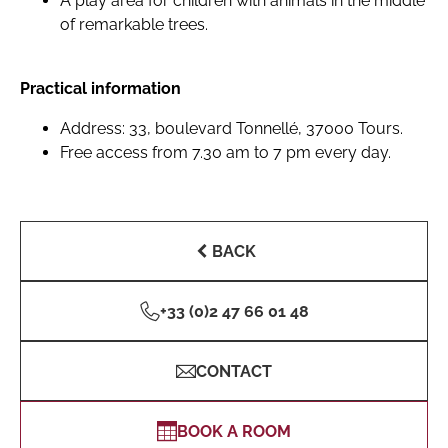
A play area for children with animals in the middle
of remarkable trees.
Practical information
Address: 33, boulevard Tonnellé, 37000 Tours.
Free access from 7.30 am to 7 pm every day.
BACK
+33 (0)2 47 66 01 48
CONTACT
BOOK A ROOM