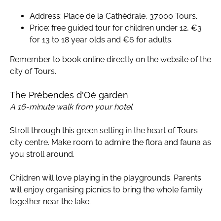
Address: Place de la Cathédrale, 37000 Tours.
Price: free guided tour for children under 12, €3
for 13 to 18 year olds and €6 for adults.
Remember to book online directly on the website of the
city of Tours.
The Prébendes d'Oé garden
A 16-minute walk from your hotel
Stroll through this green setting in the heart of Tours
city centre. Make room to admire the flora and fauna as
you stroll around.
Children will love playing in the playgrounds. Parents
will enjoy organising picnics to bring the whole family
together near the lake.