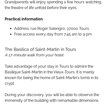
Grandparents will enjoy spending a few hours watching
the theatre of life unfold before their eyes.
Practical information
Address: rue Roger Salengro, 37000 Tours.
Free access every day from 7.45 am to 9 pm.
The Basilica of Saint-Martin in Tours
A 17-minute walk from your hotel
Take advantage of your stay in Tours to admire the
Basilique Saint-Martin in the Vieux-Tours. It is mainly
known for being the home of Saint-Martin's tomb in its
crypt.
During your discovery, you will be able to observe the
immensity of the building with remarkable dimensions.