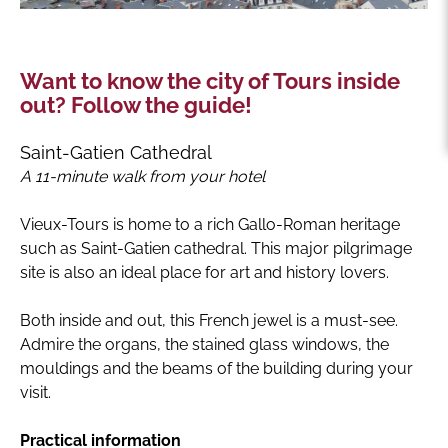
Want to know the city of Tours inside
out? Follow the guide!
Saint-Gatien Cathedral
A 11-minute walk from your hotel
Vieux-Tours is home to a rich Gallo-Roman heritage
such as Saint-Gatien cathedral. This major pilgrimage
site is also an ideal place for art and history lovers.
Both inside and out, this French jewel is a must-see.
Admire the organs, the stained glass windows, the
mouldings and the beams of the building during your
visit.
Practical information