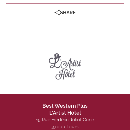
SHARE
Best Western Plus
L'Artist Hôtel
15 Rue Frédéric Joliot Curie
37000 Tours