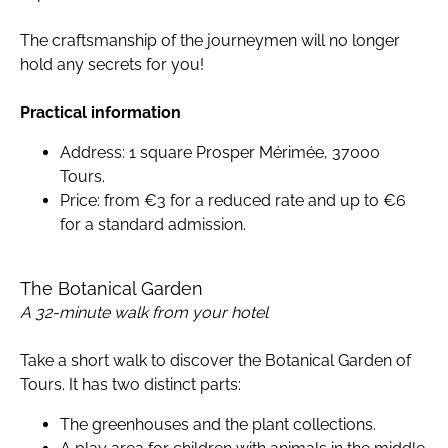
The craftsmanship of the journeymen will no longer
hold any secrets for you!
Practical information
Address: 1 square Prosper Mérimée, 37000
Tours.
Price: from €3 for a reduced rate and up to €6
for a standard admission.
The Botanical Garden
A 32-minute walk from your hotel
Take a short walk to discover the Botanical Garden of
Tours. It has two distinct parts:
The greenhouses and the plant collections.