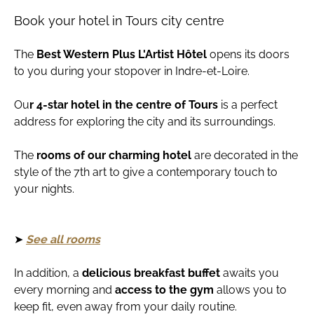
Book your hotel in Tours city centre
The
Best Western Plus L'Artist Hôtel
opens its doors
to you during your stopover in Indre-et-Loire.
Ou
r
4-star hotel in the centre of Tours
is a perfect
address for exploring the city and its surroundings.
The
rooms of our charming hotel
are decorated in the
style of the 7th art to give a contemporary touch to
your nights.
➤
See all rooms
In addition, a
delicious breakfast buffet
awaits you
every morning and
access to the gym
allows you to
keep fit, even away from your daily routine.