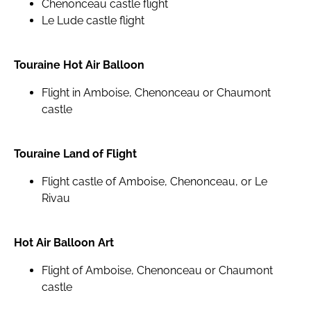
Chenonceau castle flight
Le Lude castle flight
Touraine Hot Air Balloon
Flight in Amboise, Chenonceau or Chaumont
castle
Touraine Land of Flight
Flight castle of Amboise, Chenonceau, or Le
Rivau
Hot Air Balloon Art
Flight of Amboise, Chenonceau or Chaumont
castle