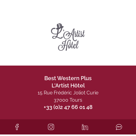
Best Western Plus
L'Artist Hôtel
15 Rue Frédéric Joliot Curie
37000 Tours
+33 (0)2 47 66 01 48