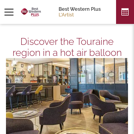
Best Western Plus
L'Artist
Discover the Touraine
region in a hot air balloon