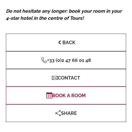
Do not hesitate any longer: book your room in your
4-star hotel in the centre of Tours!
BACK
+33 (0)2 47 66 01 48
CONTACT
BOOK A ROOM
SHARE