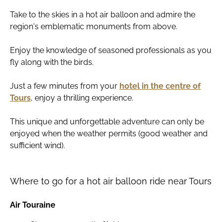
Take to the skies in a hot air balloon and admire the
region's emblematic monuments from above.
Enjoy the knowledge of seasoned professionals as you
fly along with the birds.
Just a few minutes from your
hotel in the centre of
Tours
, enjoy a thrilling experience.
This unique and unforgettable adventure can only be
enjoyed when the weather permits (good weather and
sufficient wind).
Where to go for a hot air balloon ride near Tours
Air Touraine