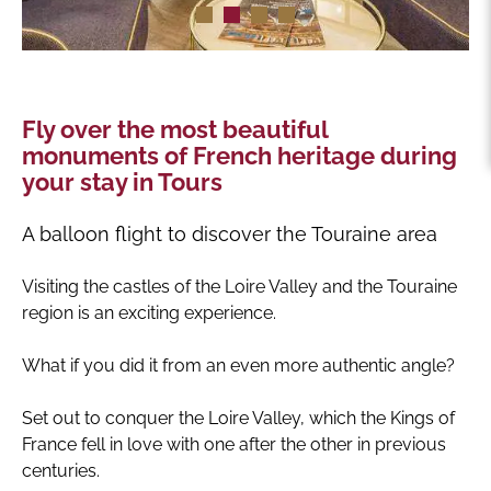
Fly over the most beautiful
monuments of French heritage during
your stay in Tours
A balloon flight to discover the Touraine area
Visiting the castles of the Loire Valley and the Touraine
region is an exciting experience.
What if you did it from an even more authentic angle?
Set out to conquer the Loire Valley, which the Kings of
France fell in love with one after the other in previous
centuries.