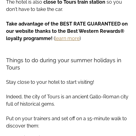
The hotel is also
close to Tours train station
so you
don't have to take the car.
Take advantage of the BEST RATE GUARANTEED on
our website thanks to the Best Western Rewards®
loyalty programme!
(
learn more
)
Things to do during your summer holidays in
Tours
Stay close to your hotel to start visiting!
Indeed, the city of Tours is an ancient Gallo-Roman city
full of historical gems.
Put on your trainers and set off on a 15-minute walk to
discover them: