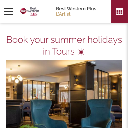
Best Western Plus
L'Artist
Book your summer holidays
in Tours ☀️