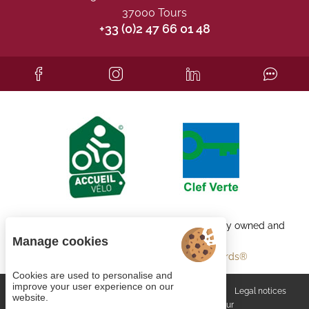
37000 Tours
+33 (0)2 47 66 01 48
Each BWH℠ Hotels property is independently owned and
operated.
Manage cookies
bestwestern.fr
-
Best Western Rewards®
Cookies are used to personalise and
improve your user experience on our
Managing cookies
General terms and conditions
Legal notices
website.
Site map
© 2023
Juliana Web créateur