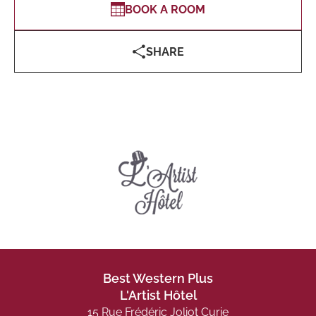
BOOK A ROOM
SHARE
Best Western Plus
L'Artist Hôtel
15 Rue Frédéric Joliot Curie