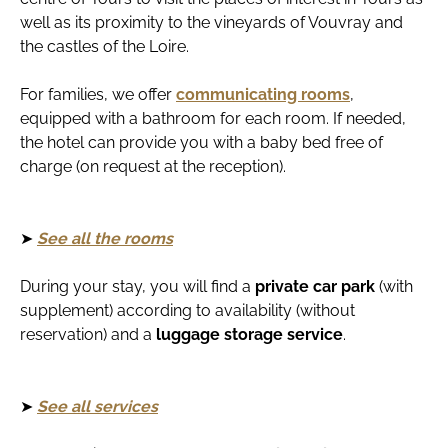
well as its proximity to the vineyards of Vouvray and
the castles of the Loire.
For families, we offer
communicating rooms
,
equipped with a bathroom for each room. If needed,
the hotel can provide you with a baby bed free of
charge (on request at the reception).
➤
See all the rooms
During your stay, you will find a
private car park
(with
supplement) according to availability (without
reservation) and a
luggage storage service
.
➤
See all services