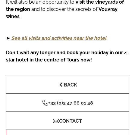
It will also be an opportunity to
visit the vineyards of
the region
and to discover the secrets of
Vouvray
wines
.
➤
See all visits and activities near the hotel
Don't wait any longer and book your holiday in our 4-
star hotel in the centre of Tours now!
BACK
+33 (0)2 47 66 01 48
CONTACT