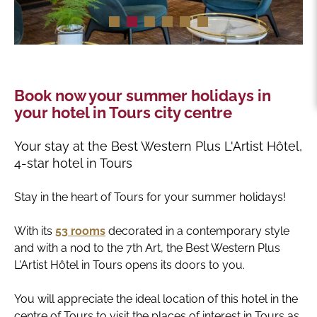
Book now your summer holidays in
your hotel in Tours city centre
Your stay at the Best Western Plus L'Artist Hôtel,
4-star hotel in Tours
Stay in the heart of Tours for your summer holidays!
With its
53 rooms
decorated in a contemporary style
and with a nod to the 7th Art, the Best Western Plus
L'Artist Hôtel in Tours opens its doors to you.
You will appreciate the ideal location of this hotel in the
centre of Tours to visit the places of interest in Tours as