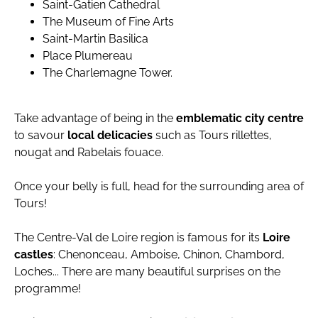
Saint-Gatien Cathedral
The Museum of Fine Arts
Saint-Martin Basilica
Place Plumereau
The Charlemagne Tower.
Take advantage of being in the
emblematic city centre
to savour
local delicacies
such as Tours rillettes,
nougat and Rabelais fouace.
Once your belly is full, head for the surrounding area of
Tours!
The Centre-Val de Loire region is famous for its
Loire
castles
: Chenonceau, Amboise, Chinon, Chambord,
Loches... There are many beautiful surprises on the
programme!