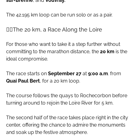
sur-Brenne
, and
Vouvray.
The 42.195 km loop can be run solo or as a pair.
🏃‍♀️The 20 km, a Race Along the Loire
For those who want to take it a step further without
committing to the marathon distance, the
20 km
is the
ideal compromise.
The race starts on
September 27
at
9:00 a.m
. from
Quai Paul Bert
, for a 20 km loop.
The course follows the quays to Rochecorbon before
turning around to rejoin the Loire River for 5 km.
The second half of the race takes place right in the city
center, offering the chance to admire the monuments
and soak up the festive atmosphere.