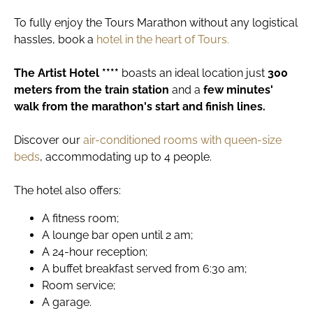
To fully enjoy the Tours Marathon without any logistical
hassles, book a
hotel in the heart of Tours.
The
Artist Hotel ****
boasts an ideal location just
300
meters from the train station
and a
few minutes'
walk from the marathon's start and finish lines.
Discover our
air-conditioned rooms with queen-size
beds
, accommodating up to 4 people.
The hotel also offers:
A fitness room;
A lounge bar open until 2 am;
A 24-hour reception;
A buffet breakfast served from 6:30 am;
Room service;
A garage.