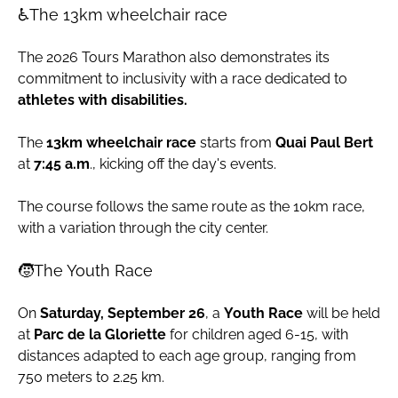
♿The 13km wheelchair race
The 2026 Tours Marathon also demonstrates its
commitment to inclusivity with a race dedicated to
athletes with disabilities.
The
13km wheelchair race
starts from
Quai Paul Bert
at
7:45 a.m
., kicking off the day's events.
The course follows the same route as the 10km race,
with a variation through the city center.
🧒The Youth Race
On
Saturday, September 26
, a
Youth Race
will be held
at
Parc de la Gloriette
for children aged 6-15, with
distances adapted to each age group, ranging from
750 meters to 2.25 km.