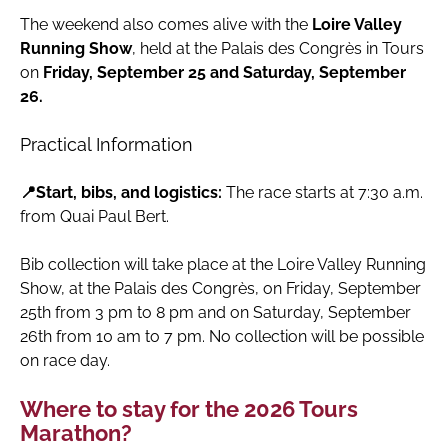
The weekend also comes alive with the
Loire Valley
Running Show
, held at the Palais des Congrès in Tours
on
Friday, September 25 and Saturday, September
26.
Practical Information
📍Start, bibs, and logistics:
The race starts at 7:30 a.m.
from Quai Paul Bert.
Bib collection will take place at the Loire Valley Running
Show, at the Palais des Congrès, on Friday, September
25th from 3 pm to 8 pm and on Saturday, September
26th from 10 am to 7 pm. No collection will be possible
on race day.
Where to stay for the 2026 Tours
Marathon?