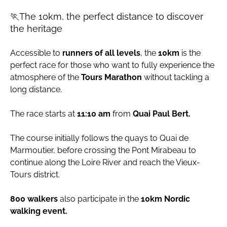
🏃The 10km, the perfect distance to discover
the heritage
Accessible to
runners of all levels
, the
10km
is the
perfect race for those who want to fully experience the
atmosphere of the
Tours Marathon
without tackling a
long distance.
The race starts at
11:10 am
from
Quai Paul Bert.
The course initially follows the quays to Quai de
Marmoutier, before crossing the Pont Mirabeau to
continue along the Loire River and reach the Vieux-
Tours district.
800 walkers
also participate in the
10km Nordic
walking event.