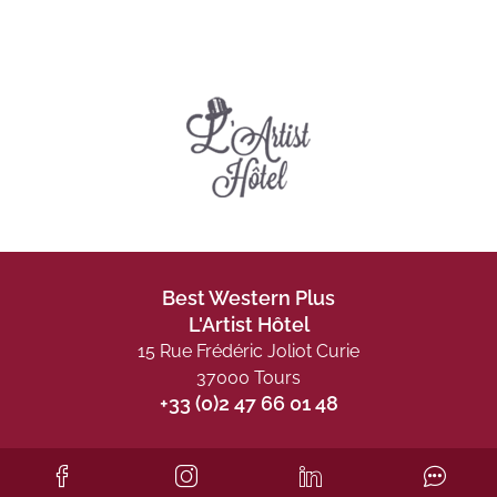
Best Western Plus
L'Artist Hôtel
15 Rue Frédéric Joliot Curie
37000 Tours
+33 (0)2 47 66 01 48