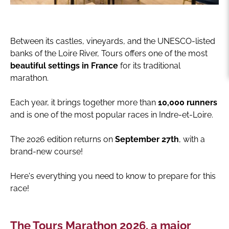
Between its castles, vineyards, and the UNESCO-listed
banks of the Loire River, Tours offers one of the most
beautiful settings in France
for its traditional
marathon.
Each year, it brings together more than
10,000 runners
and is one of the most popular races in Indre-et-Loire.
The 2026 edition returns on
September 27th
, with a
brand-new course!
Here's everything you need to know to prepare for this
race!
The Tours Marathon 2026, a major