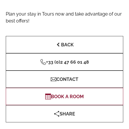
Plan your stay in Tours now and take advantage of our
best offers!
BACK
+33 (0)2 47 66 01 48
CONTACT
BOOK A ROOM
SHARE