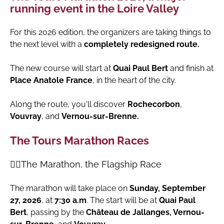
running event in the Loire Valley
For this 2026 edition, the organizers are taking things to
the next level with a
completely redesigned route.
The new course will start at
Quai Paul Bert
and finish at
Place Anatole France
, in the heart of the city.
Along the route, you'll discover
Rochecorbon
,
Vouvray
, and
Vernou-sur-Brenne.
The Tours Marathon Races
🏃‍♀️The Marathon, the Flagship Race
The marathon will take place on
Sunday, September
27, 2026
, at
7:30 a.m
. The start will be at
Quai Paul
Bert
, passing by the
Château de Jallanges, Vernou-