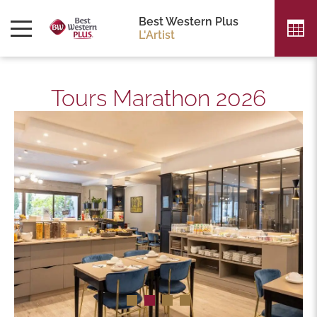
Best Western Plus
L'Artist
Tours Marathon 2026