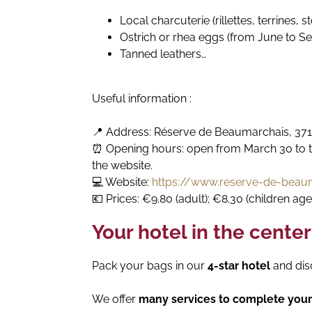
Local charcuterie (rillettes, terrines, s
Ostrich or rhea eggs (from June to S
Tanned leathers…
Useful information :
📍 Address: Réserve de Beaumarchais, 37
⏰ Opening hours: open from March 30 to th
the website.
💻 Website:
https://www.reserve-de-beau
💶 Prices: €9.80 (adult); €8.30 (children age
Your hotel in the center
Pack your bags in our
4-star hotel
and dis
We offer
many services to complete your 