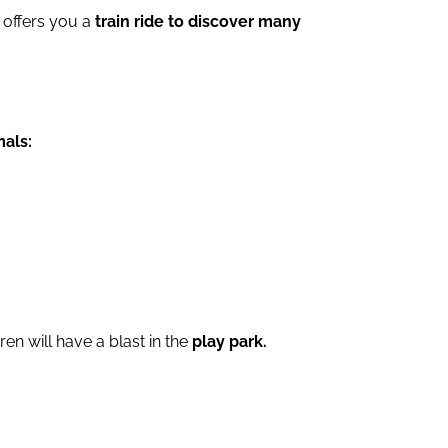
 offers you a
train ride to discover many
mals:
ren will have a blast in the
play park.