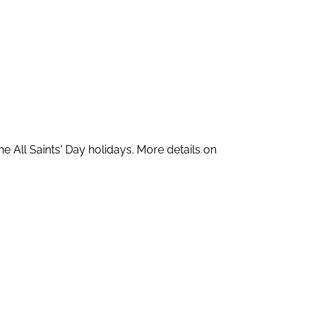
All Saints' Day holidays. More details on