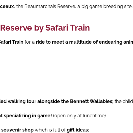
nceaux
, the Beaumarchais Reserve, a big game breeding site,
Reserve by Safari Train
afari Train
for a
ride to meet a multitude of endearing ani
ded walking tour alongside the Bennett Wallabies;
the child
t specializing in game!
(open only at lunchtime).
e souvenir shop
which is full of
gift ideas: