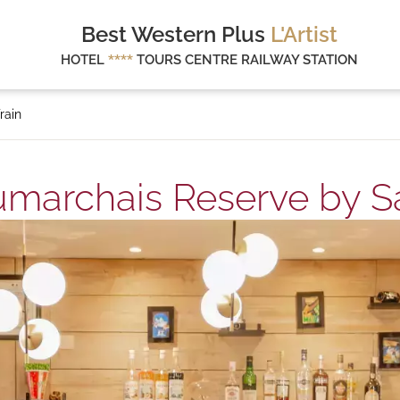
Best Western Plus
L'Artist
HOTEL
****
TOURS CENTRE RAILWAY STATION
rain
marchais Reserve by Saf