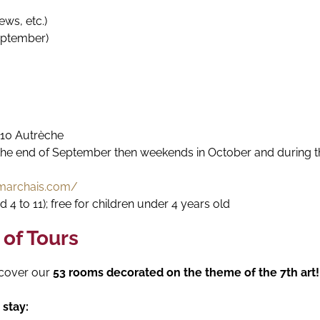
tews, etc.)
eptember)
110 Autrèche
e end of September then weekends in October and during the 
marchais.com/
d 4 to 11); free for children under 4 years old
 of Tours
cover our
53 rooms decorated on the theme of the 7th art!
stay: