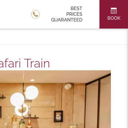
BEST
PRICES
BOOK
GUARANTEED
ari Train