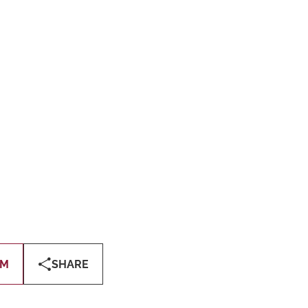
OM
SHARE