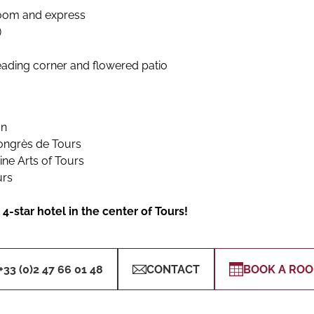
room and express
)
eading corner and flowered patio
on
Congrès de Tours
ne Arts of Tours
urs
4-star hotel in the center of Tours!
+33 (0)2 47 66 01 48
CONTACT
BOOK A RO