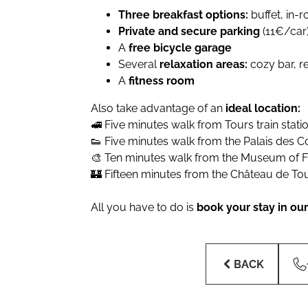
Three breakfast options:
buffet, in-
Private and secure parking
(11€/car
A
free bicycle garage
Several
relaxation areas:
cozy bar, r
A
fitness room
Also take advantage of an
ideal location:
🚅 Five minutes walk from Tours train stati
👟 Five minutes walk from the Palais des 
🎨 Ten minutes walk from the Museum of Fi
🏰 Fifteen minutes from the Château de To
All you have to do is
book your stay in our 
BACK