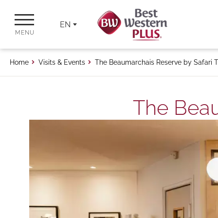
EN
MENU
Home
Visits & Events
The Beaumarchais Reserve by Safari T
The Beau