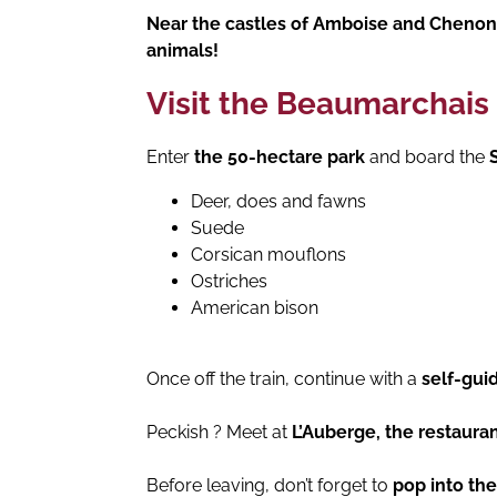
Near the castles of Amboise and Cheno
animals!
Visit the Beaumarchais 
Enter
the 50-hectare park
and board the
S
Deer, does and fawns
Suede
Corsican mouflons
Ostriches
American bison
Once off the train, continue with a
self-gui
Peckish ? Meet at
L’Auberge, the restauran
Before leaving, don’t forget to
pop into th