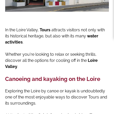
In the Loire Valley,
Tours
attracts visitors not only with
its historical heritage, but also with its many
water
activities
.
Whether you're looking to relax or seeking thrills,
discover all the options for cooling off in the
Loire
Valley
.
Canoeing and kayaking on the Loire
Exploring the Loire by canoe or kayak is undoubtedly
one of the most enjoyable ways to discover Tours and
its surroundings.