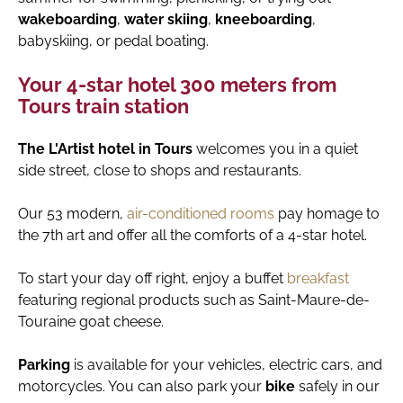
wakeboarding
,
water skiing
,
kneeboarding
,
babyskiing, or pedal boating.
Your 4-star hotel 300 meters from
Tours train station
The L'Artist hotel in Tours
welcomes you in a quiet
side street, close to shops and restaurants.
Our 53 modern,
air-conditioned rooms
pay homage to
the 7th art and offer all the comforts of a 4-star hotel.
To start your day off right, enjoy a buffet
breakfast
featuring regional products such as Saint-Maure-de-
Touraine goat cheese.
Parking
is available for your vehicles, electric cars, and
motorcycles. You can also park your
bike
safely in our