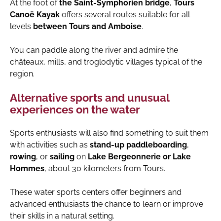
At the foot of
the Saint-Symphorien bridge
,
Tours
Canoë Kayak
offers several routes suitable for all
levels
between Tours and Amboise
.
You can paddle along the river and admire the
châteaux, mills, and troglodytic villages typical of the
region.
Alternative sports and unusual
experiences on the water
Sports enthusiasts will also find something to suit them
with activities such as
stand-up paddleboarding
,
rowing
, or
sailing
on
Lake Bergeonnerie or Lake
Hommes
, about 30 kilometers from Tours.
These water sports centers offer beginners and
advanced enthusiasts the chance to learn or improve
their skills in a natural setting.