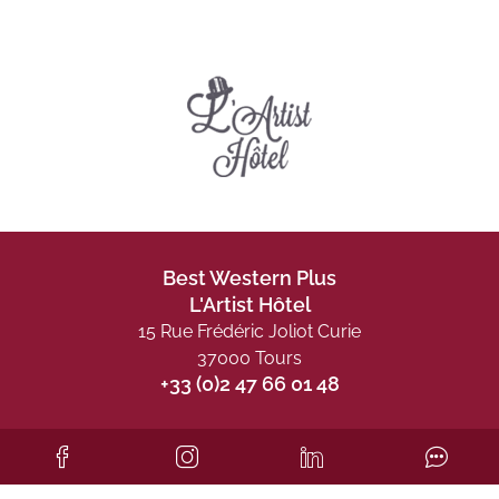
Best Western Plus
L'Artist Hôtel
15 Rue Frédéric Joliot Curie
37000 Tours
+33 (0)2 47 66 01 48