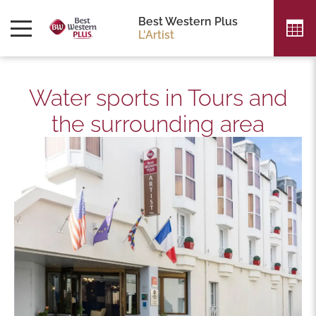
Best Western Plus
L'Artist
Water sports in Tours and
the surrounding area