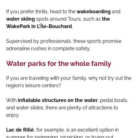
If you prefer thrills, head to the
wakeboarding
and
water skiing
spots around Tours, such as
the
WakePark in L'Île-Bouchard
.
Supervised by professionals, these sports promise
adrenaline rushes in complete safety.
Water parks for the whole family
If you are traveling with your family, why not try out the
region's leisure centers?
With
inflatable structures on the water
, pedal boats,
and water slides, there are plenty of attractions to
enjoy.
Lac de Rillé
, for example, is an excellent option in
summer for swimming, picnicking, or trying out