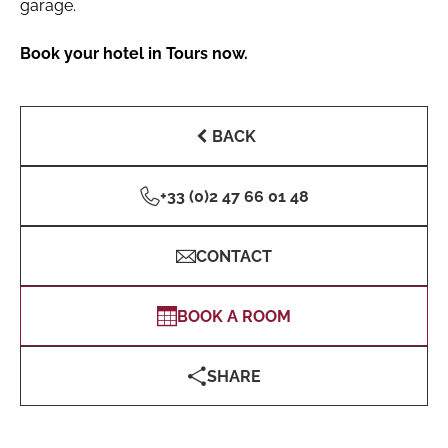
garage.
Book your hotel in Tours now.
BACK
+33 (0)2 47 66 01 48
CONTACT
BOOK A ROOM
SHARE