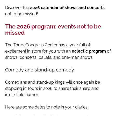
Discover the
2026 calendar of shows and concerts
not to be missed!
The 2026 program: events not to be
missed
The Tours Congress Center has a year full of
excitement in store for you with an
eclectic program
of
shows, concerts, ballets, and one-man shows.
Comedy and stand-up comedy
Comedians and stand-up kings will once again be
stopping in Tours in 2026 to share their sharp and
irresistible humor.
Here are some dates to note in your diaries: