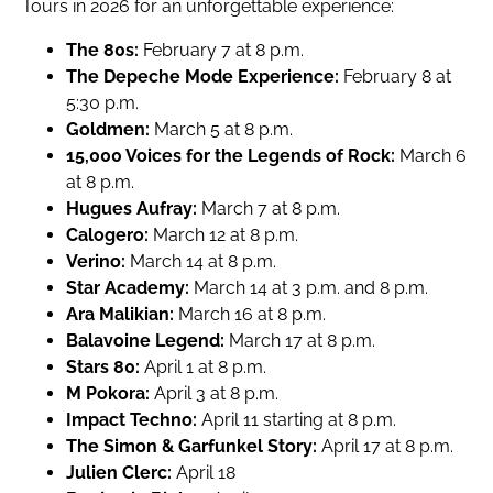
Tours in 2026 for an unforgettable experience:
The 80s:
February 7 at 8 p.m.
The Depeche Mode Experience:
February 8 at
5:30 p.m.
Goldmen:
March 5 at 8 p.m.
15,000 Voices for the Legends of Rock:
March 6
at 8 p.m.
Hugues Aufray:
March 7 at 8 p.m.
Calogero:
March 12 at 8 p.m.
Verino:
March 14 at 8 p.m.
Star Academy:
March 14 at 3 p.m. and 8 p.m.
Ara Malikian:
March 16 at 8 p.m.
Balavoine Legend:
March 17 at 8 p.m.
Stars 80:
April 1 at 8 p.m.
M Pokora:
April 3 at 8 p.m.
Impact Techno:
April 11 starting at 8 p.m.
The Simon & Garfunkel Story:
April 17 at 8 p.m.
Julien Clerc:
April 18