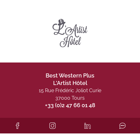
Best Western Plus
L'Artist Hôtel
15 Rue Frédéric Joliot Curie
37000 Tours
+33 (0)2 47 66 01 48