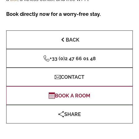
Book directly now for a worry-free stay.
BACK
+33 (0)2 47 66 01 48
CONTACT
BOOK A ROOM
SHARE