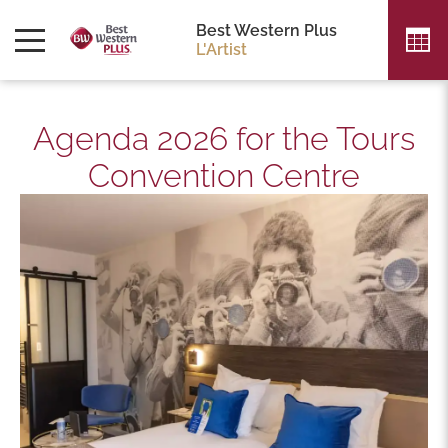
Best Western Plus
L'Artist
Agenda 2026 for the Tours
Convention Centre