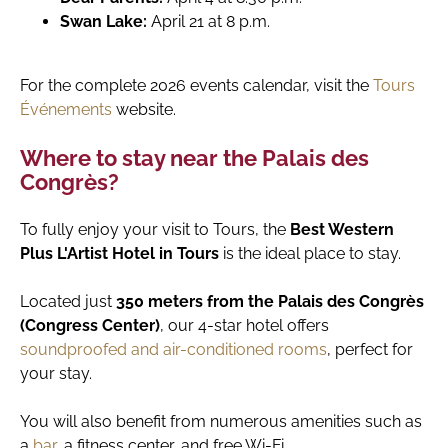
Swan Lake:
April 21 at 8 p.m.
For the complete 2026 events calendar, visit the
Tours
Événements
website.
Where to stay near the Palais des
Congrès?
To fully enjoy your visit to Tours, the
Best Western
Plus L'Artist Hotel in Tours
is the ideal place to stay.
Located just
350 meters from the Palais des Congrès
(Congress Center)
, our 4-star hotel offers
soundproofed and air-conditioned rooms
, perfect for
your stay.
You will also benefit from numerous amenities such as
a
bar
, a fitness center, and free Wi-Fi.