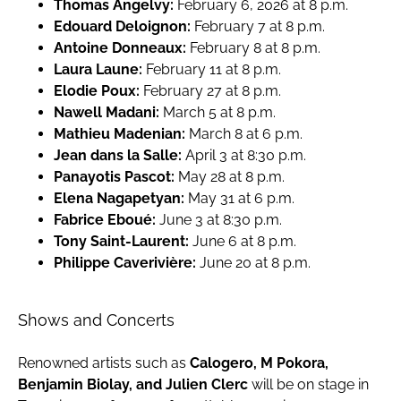
Thomas Angelvy:
February 6, 2026 at 8 p.m.
Edouard Deloignon:
February 7 at 8 p.m.
Antoine Donneaux:
February 8 at 8 p.m.
Laura Laune:
February 11 at 8 p.m.
Elodie Poux:
February 27 at 8 p.m.
Nawell Madani:
March 5 at 8 p.m.
Mathieu Madenian:
March 8 at 6 p.m.
Jean dans la Salle:
April 3 at 8:30 p.m.
Panayotis Pascot:
May 28 at 8 p.m.
Elena Nagapetyan:
May 31 at 6 p.m.
Fabrice Eboué:
June 3 at 8:30 p.m.
Tony Saint-Laurent:
June 6 at 8 p.m.
Philippe Caverivière:
June 20 at 8 p.m.
Shows and Concerts
Renowned artists such as
Calogero, M Pokora,
Benjamin Biolay, and Julien Clerc
will be on stage in