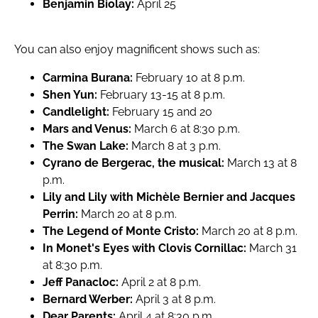
Benjamin Biolay:
April 25
You can also enjoy magnificent shows such as:
Carmina Burana:
February 10 at 8 p.m.
Shen Yun:
February 13-15 at 8 p.m.
Candlelight:
February 15 and 20
Mars and Venus:
March 6 at 8:30 p.m.
The Swan Lake:
March 8 at 3 p.m.
Cyrano de Bergerac, the musical:
March 13 at 8
p.m.
Lily and Lily with Michèle Bernier and Jacques
Perrin:
March 20 at 8 p.m.
The Legend of Monte Cristo:
March 20 at 8 p.m.
In Monet's Eyes with Clovis Cornillac:
March 31
at 8:30 p.m.
Jeff Panacloc:
April 2 at 8 p.m.
Bernard Werber:
April 3 at 8 p.m.
Dear Parents:
April 4 at 8:30 p.m.