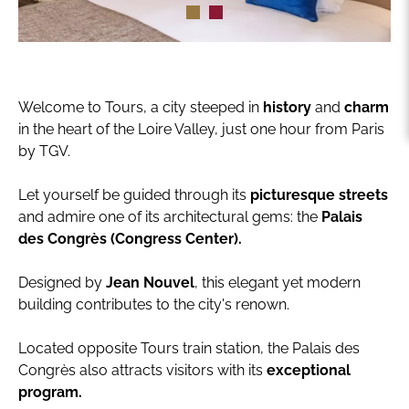
Welcome to Tours, a city steeped in
history
and
charm
in the heart of the Loire Valley, just one hour from Paris
by TGV.
Let yourself be guided through its
picturesque streets
and admire one of its architectural gems: the
Palais
des Congrès (Congress Center).
Designed by
Jean Nouvel
, this elegant yet modern
building contributes to the city's renown.
Located opposite Tours train station, the Palais des
Congrès also attracts visitors with its
exceptional
program.