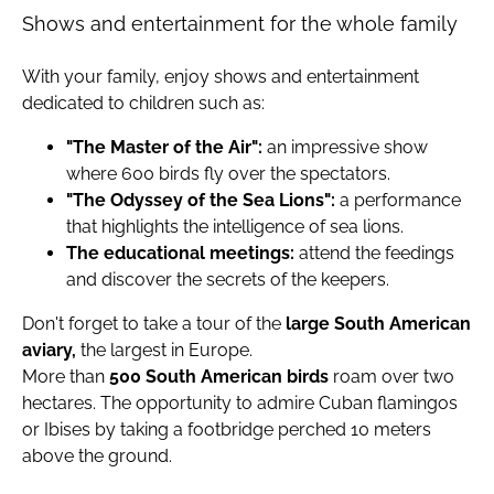
Shows and entertainment for the whole family
With your family, enjoy shows and entertainment
dedicated to children such as:
"The Master of the Air":
an impressive show
where 600 birds fly over the spectators.
"The Odyssey of the Sea Lions":
a performance
that highlights the intelligence of sea lions.
The educational meetings:
attend the feedings
and discover the secrets of the keepers.
Don't forget to take a tour of the
large South American
aviary,
the largest in Europe.
More than
500 South American birds
roam over two
hectares. The opportunity to admire Cuban flamingos
or Ibises by taking a footbridge perched 10 meters
above the ground.