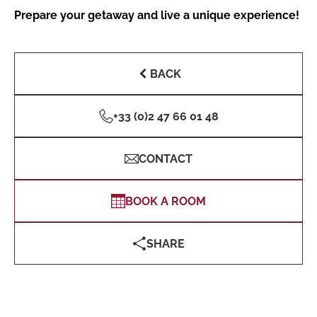
Prepare your getaway and live a unique experience!
BACK
+33 (0)2 47 66 01 48
CONTACT
BOOK A ROOM
SHARE