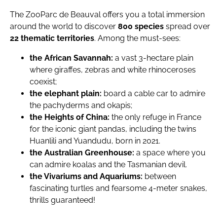
The ZooParc de Beauval offers you a total immersion
around the world to discover
800 species
spread over
22 thematic territories
. Among the must-sees:
the African Savannah:
a vast 3-hectare plain
where giraffes, zebras and white rhinoceroses
coexist;
the elephant plain:
board a cable car to admire
the pachyderms and okapis;
the Heights of China:
the only refuge in France
for the iconic giant pandas, including the twins
Huanlili and Yuandudu, born in 2021.
the Australian Greenhouse:
a space where you
can admire koalas and the Tasmanian devil.
the Vivariums and Aquariums:
between
fascinating turtles and fearsome 4-meter snakes,
thrills guaranteed!