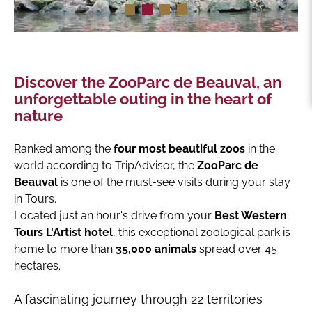
Discover the ZooParc de Beauval, an
unforgettable outing in the heart of
nature
Ranked among the
four most beautiful zoos
in the
world according to TripAdvisor, the
ZooParc de
Beauval
is one of the must-see visits during your stay
in Tours.
Located just an hour's drive from your
Best Western
Tours L'Artist hotel
, this exceptional zoological park is
home to more than
35,000 animals
spread over 45
hectares.
A fascinating journey through 22 territories