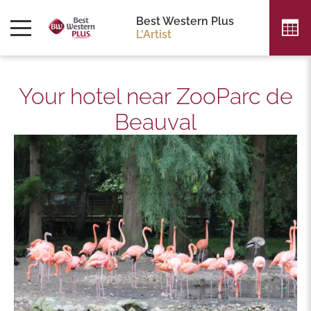
Best Western Plus
L'Artist
Your hotel near ZooParc de
Beauval