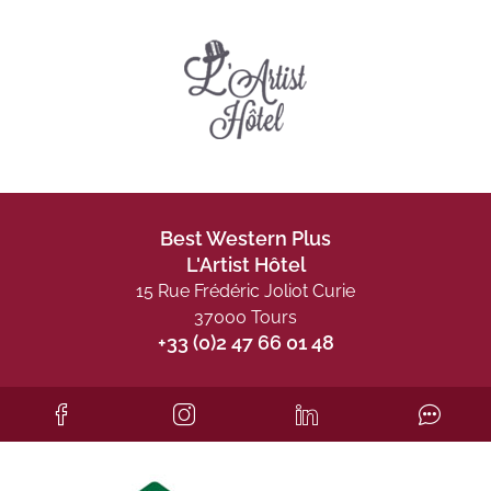
Best Western Plus
L'Artist Hôtel
15 Rue Frédéric Joliot Curie
37000 Tours
+33 (0)2 47 66 01 48