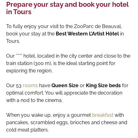
Prepare your stay and book your hotel
in Tours
To fully enjoy your visit to the ZooParc de Beauval,
book your stay at the
Best Western L’Artist Hôtel
in
Tours.
Our **** hotel, located in the city center and close to the
train station (300 m), is the ideal starting point for
exploring the region.
Our 53
rooms
have
Queen Size
or
King Size beds
for
optimal comfort. You will appreciate the decoration
with a nod to the cinema.
When you wake up, enjoy a gourmet
breakfast
with
pancakes, scrambled eggs, brioches and cheese and
cold meat platters.