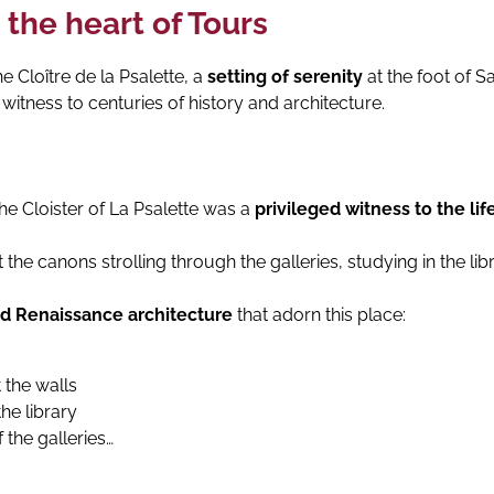
 the heart of Tours
e Cloître de la Psalette, a
setting of serenity
at the foot of S
, witness to centuries of history and architecture.
the Cloister of La Psalette was a
privileged witness to the lif
e canons strolling through the galleries, studying in the libr
nd Renaissance architecture
that adorn this place:
 the walls
the library
 the galleries…