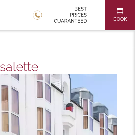
BEST
PRICES
BOOK
GUARANTEED
salette