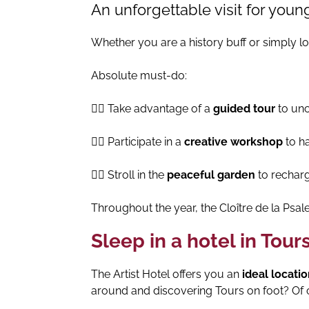
An unforgettable visit for youn
Whether you are a history buff or simply l
Absolute must-do:
👉🏻 Take advantage of a
guided tour
to unco
👉🏻 Participate in a
creative workshop
to ha
👉🏻 Stroll in the
peaceful garden
to recharg
Throughout the year, the Cloître de la Psale
Sleep in a hotel in Tour
The Artist Hotel offers you an
ideal locati
around and discovering Tours on foot? Of 