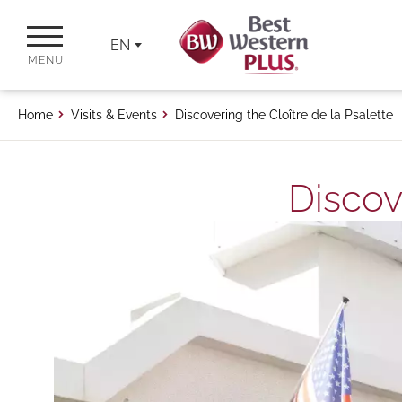
EN
MENU
Home
Visits & Events
Discovering the Cloître de la Psalette
Discov