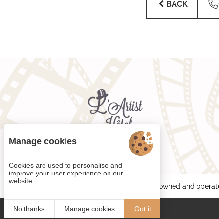
BACK
Manage cookies
Cookies are used to personalise and
improve your user experience on our
website.
Each BWH℠ Hotels property is independently owned and operat
No thanks
Manage cookies
Got it