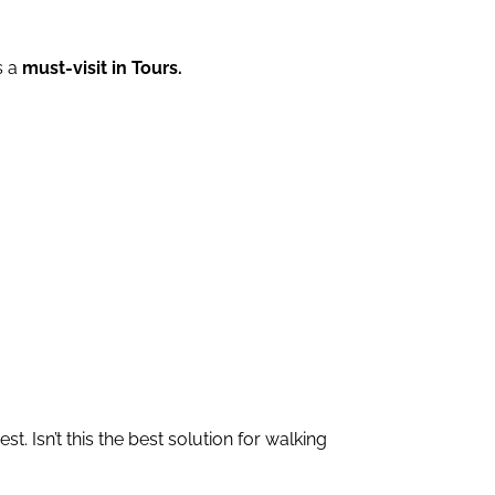
s a
must-visit in Tours.
st. Isn’t this the best solution for walking