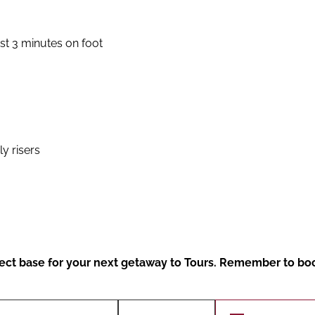
ust 3 minutes on foot
y risers
erfect base for your next getaway to Tours. Remember to bo