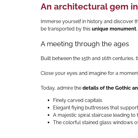
An architectural gem in
Immerse yourself in history and discover th
be transported by this
unique monument
A meeting through the ages
Built between the 15th and 16th centuries, 
Close your eyes and imagine for a moment th
Today, admire the
details of the Gothic a
Finely carved capitals
Elegant flying buttresses that support
A majestic spiral staircase leading to 
The colorful stained glass windows of