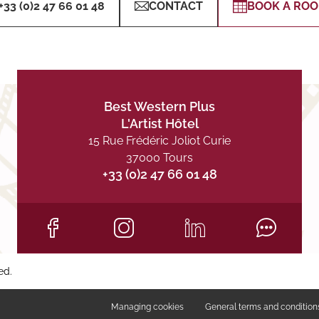
+33 (0)2 47 66 01 48
CONTACT
BOOK A RO
Best Western Plus
L'Artist Hôtel
15 Rue Frédéric Joliot Curie
37000 Tours
+33 (0)2 47 66 01 48
ed.
Managing cookies
General terms and condition