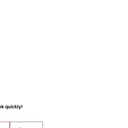
ok quickly!