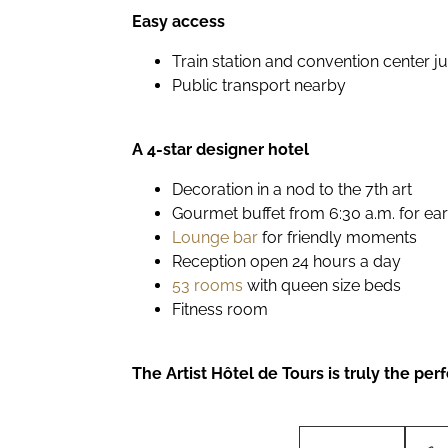
Easy access
Train station and convention center j
Public transport nearby
A 4-star designer hotel
Decoration in a nod to the 7th art
Gourmet buffet from 6:30 a.m. for earl
Lounge bar
for friendly moments
Reception open 24 hours a day
53 rooms
with queen size beds
Fitness room
The Artist Hôtel de Tours is truly the p