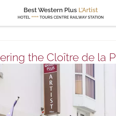
Best Western Plus
L'Artist
HOTEL
****
TOURS CENTRE RAILWAY STATION
ering the Cloître de la P