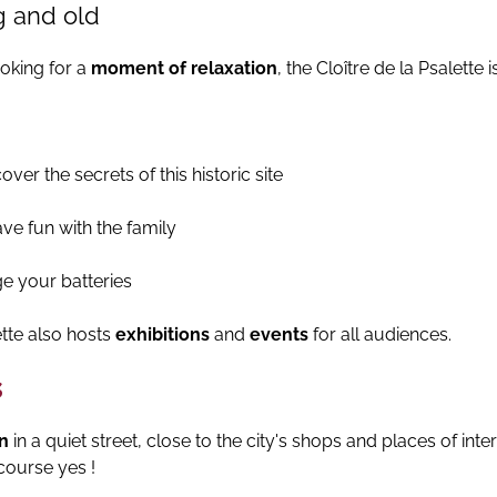
g and old
ooking for a
moment of relaxation
, the Cloître de la Psalette i
ver the secrets of this historic site
ve fun with the family
e your batteries
tte also hosts
exhibitions
and
events
for all audiences.
s
on
in a quiet street, close to the city's shops and places of intere
course yes !