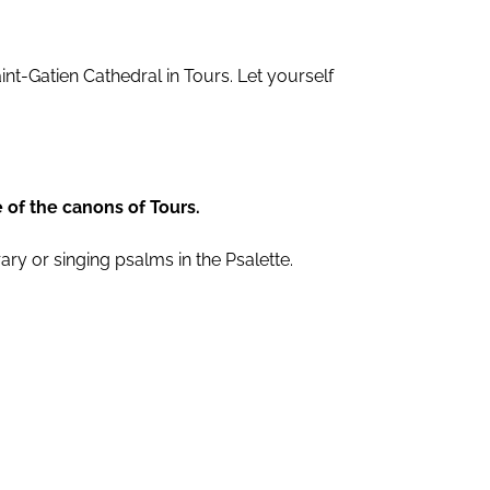
aint-Gatien Cathedral in Tours. Let yourself
e of the canons of Tours.
ary or singing psalms in the Psalette.