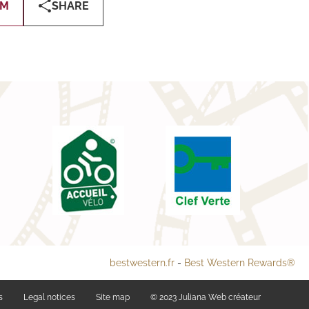
OM
SHARE
bestwestern.fr
-
Best Western Rewards®
s
Legal notices
Site map
© 2023
Juliana Web créateur