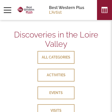
Best Western Plus
L'Artist
Discoveries in the Loire
Valley
ALL CATEGORIES
ALL CATEGORIES
ACTIVITIES
ACTIVITIES
EVENTS
EVENTS
VISITS
VISITS