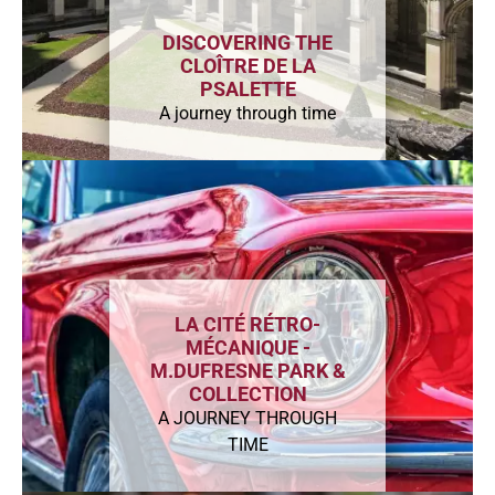
DISCOVERING THE
CLOÎTRE DE LA
PSALETTE
A journey through time
LA CITÉ RÉTRO-
MÉCANIQUE -
M.DUFRESNE PARK &
COLLECTION
A JOURNEY THROUGH
TIME