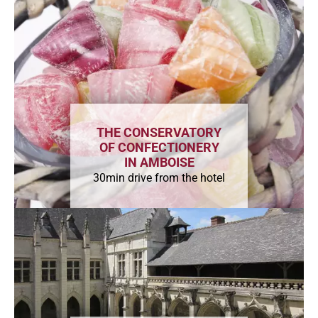
THE CONSERVATORY
OF CONFECTIONERY
IN AMBOISE
30min drive from the hotel