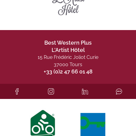
Best Western Plus
L'Artist Hôtel
15 Rue Frédéric Joliot Curie
37000 Tours
+33 (0)2 47 66 01 48