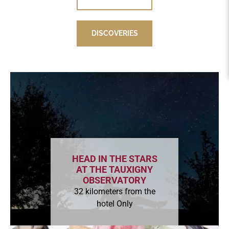
DISCOVERIES
DISCOVERIES
HEAD IN THE STARS
AT THE TAUXIGNY
OBSERVATORY
32 kilometers from the
hotel Only