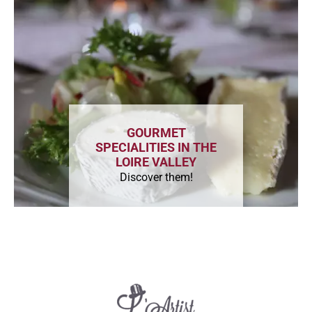
GOURMET
SPECIALITIES IN THE
LOIRE VALLEY
Discover them!