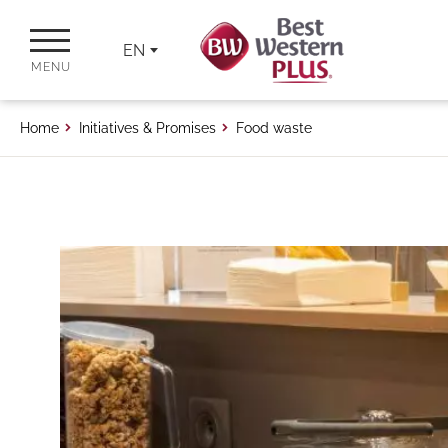
EN
MENU
Home
Initiatives & Promises
Food waste