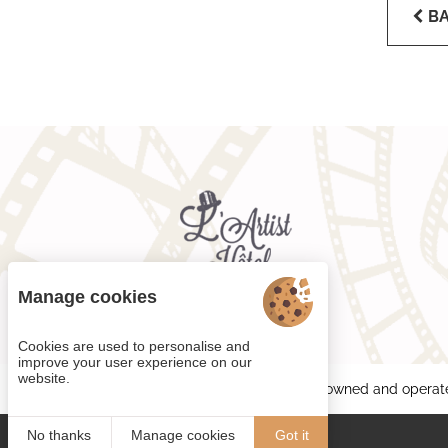
B
Manage cookies
Cookies are used to personalise and
improve your user experience on our
website.
Each BWH℠ Hotels property is independently owned and operat
No thanks
Manage cookies
Got it