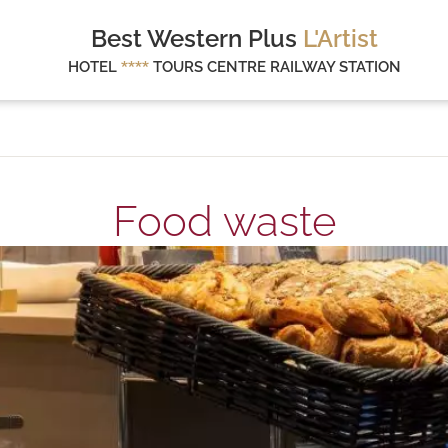
Best Western Plus
L'Artist
HOTEL
****
TOURS CENTRE RAILWAY STATION
Food waste