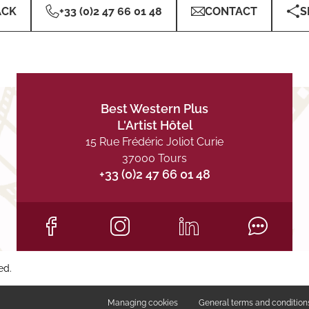
ACK
+33 (0)2 47 66 01 48
CONTACT
S
Best Western Plus
L'Artist Hôtel
15 Rue Frédéric Joliot Curie
37000 Tours
+33 (0)2 47 66 01 48
ed.
Managing cookies
General terms and condition