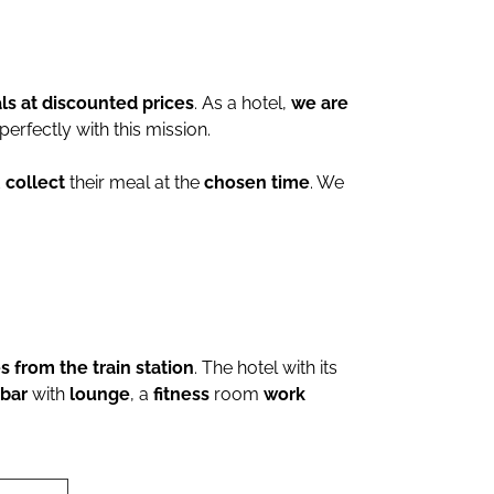
ls at discounted prices
. As a hotel,
we are
 perfectly with this mission.
d
collect
their meal at the
chosen time
. We
 from the train station
. The hotel with its
bar
with
lounge
, a
fitness
room
work