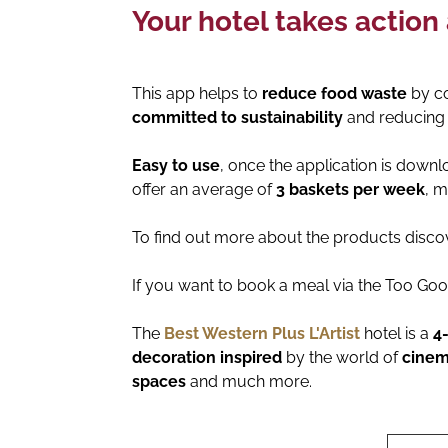
Your hotel takes action
This app helps to
reduce food waste
by co
committed to sustainability
and reducing 
Easy to use
, once the application is down
offer an average of
3 baskets per week
, m
To find out more about the products discov
If you want to book a meal via the Too Go
The
Best Western Plus L'Artist
hotel is a
4
decoration inspired
by the world of
cine
spaces
and much more.