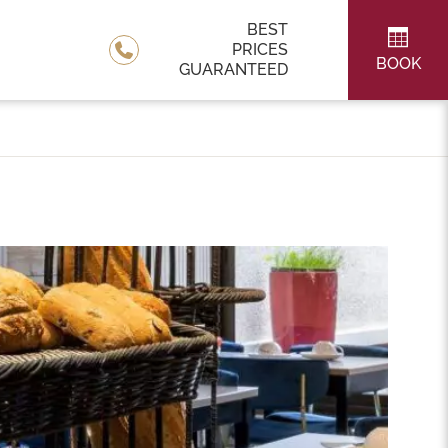
BEST
PRICES
BOOK
GUARANTEED