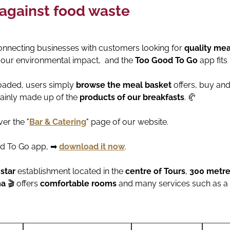
 against food waste
nnecting businesses with customers looking for
quality mea
our environmental impact, and the
Too Good To Go
app fits
loaded, users simply
browse the meal basket
offers, buy an
ainly made up of the
products of our breakfasts
. 🥐
er the "
Bar & Catering
" page of our website.
od To Go app, ➡
download it now
.
-star
establishment located in the
centre of Tours
,
300 metres
ma
🎬 offers
comfortable rooms
and many services such as a