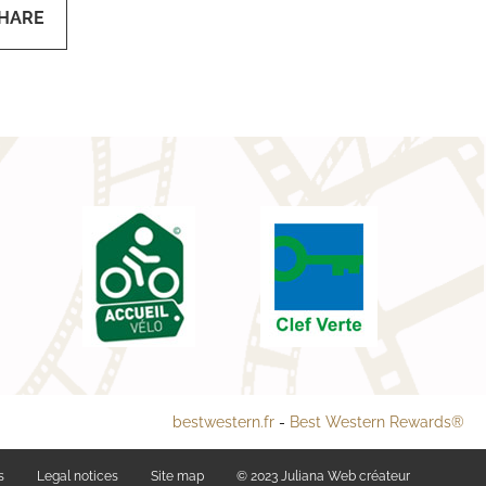
HARE
bestwestern.fr
-
Best Western Rewards®
s
Legal notices
Site map
© 2023
Juliana Web créateur