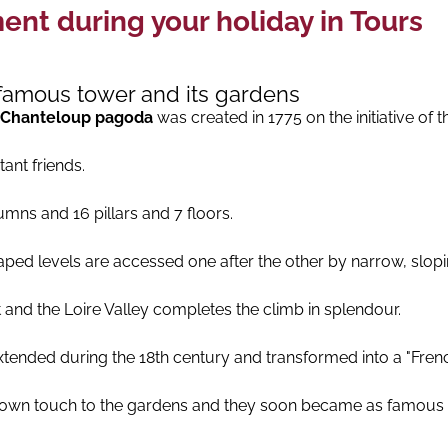
nt during your holiday in Tours
s famous tower and its gardens
Chanteloup pagoda
was created in 1775 on the initiative of 
ant friends.
umns and 16 pillars and 7 floors.
ed levels are accessed one after the other by narrow, slopin
 and the Loire Valley completes the climb in splendour.
tended during the 18th century and transformed into a "Fren
er own touch to the gardens and they soon became as famous