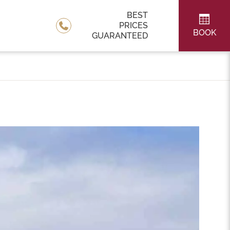
BEST
PRICES
BOOK
GUARANTEED