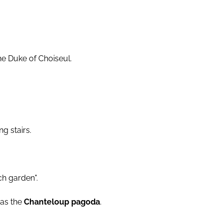
the Duke of Choiseul.
g stairs.
ch garden".
 as the
Chanteloup pagoda
.