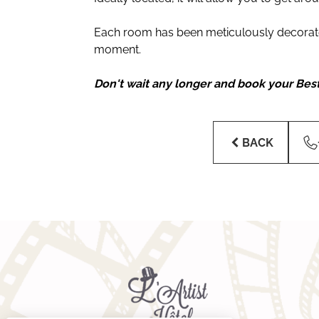
Each room has been meticulously decorated
moment.
Don't wait any longer and book your Bes
BACK