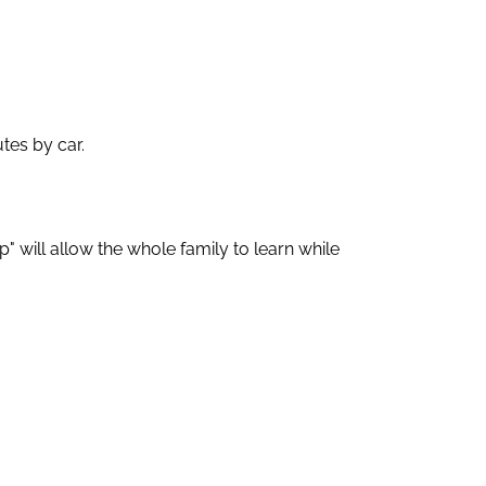
tes by car.
" will allow the whole family to learn while