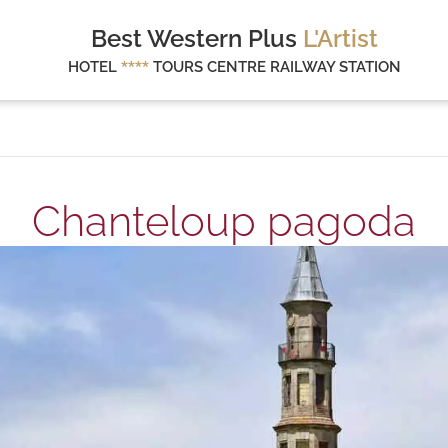
Best Western Plus
L'Artist
HOTEL
****
TOURS CENTRE RAILWAY STATION
Chanteloup pagoda