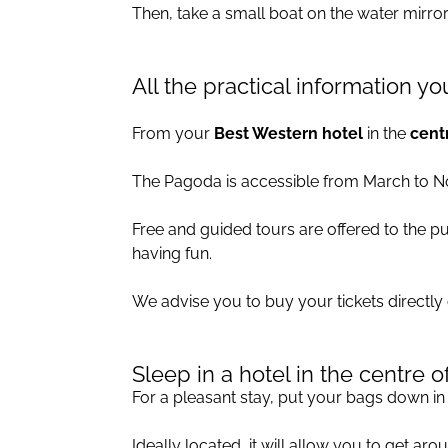
Then, take a small boat on the water mirror 
All the practical information 
From your
Best Western hotel
in the
centr
The Pagoda is accessible from March to 
Free and guided tours are offered to the p
having fun.
We advise you to buy your tickets directly
Sleep in a hotel in the centre o
For a pleasant stay, put your bags down i
Ideally located, it will allow you to get ar