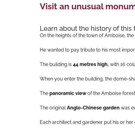
Visit an unusual monume
Learn about the history of thi
On the heights of the town of Amboise, the
He wanted to pay tribute to his most import
The building is
44 metres high,
with 16 col
When you enter the building, the dome-shap
The
panoramic view
of the Amboise forest
The original
Anglo-Chinese garden
was ex
Each architect and gardener put his or h