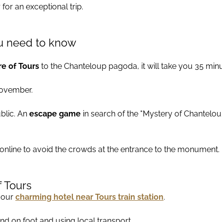
for an exceptional trip.
you need to know
e of Tours
to the Chanteloup pagoda, it will take you 35 minu
November.
ublic. An
escape game
in search of the "Mystery of Chanteloup
 online to avoid the crowds at the entrance to the monument.
f Tours
n our
charming hotel near Tours train station
.
ound on foot and using local transport.