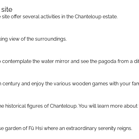
 site
site offer several activities in the Chanteloup estate.
king view of the surroundings.
to contemplate the water mirror and see the pagoda from a dif
8th century and enjoy the various wooden games with your fam
historical figures of Chanteloup. You will learn more about t
e garden of Fû Hsi where an extraordinary serenity reigns.