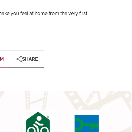
ake you feel at home from the very first
OM
SHARE