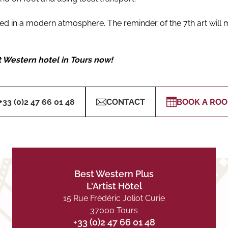
 in a modern atmosphere. The reminder of the 7th art will m
t Western hotel in Tours now!
+33 (0)2 47 66 01 48
CONTACT
BOOK A RO
Best Western Plus
L'Artist Hôtel
15 Rue Frédéric Joliot Curie
37000 Tours
+33 (0)2 47 66 01 48