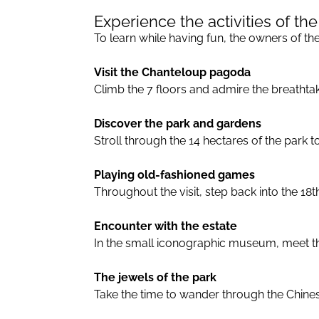
Experience the activities of the
To learn while having fun, the owners of the 
Visit the Chanteloup pagoda
Climb the 7 floors and admire the breathta
Discover the park and gardens
Stroll through the 14 hectares of the park 
Playing old-fashioned games
Throughout the visit, step back into the 1
Encounter with the estate
In the small iconographic museum, meet the 
The jewels of the park
Take the time to wander through the Chines