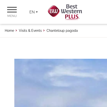
EN
MENU
Home
Visits & Events
Chanteloup pagoda