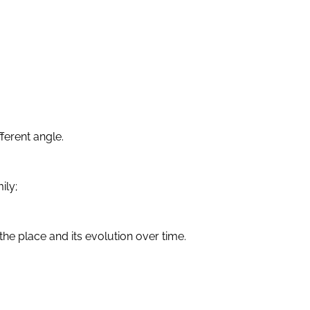
ferent angle.
ily;
he place and its evolution over time.