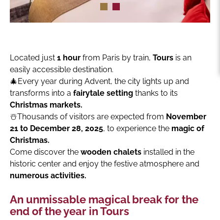
Located just
1 hour
from Paris by train,
Tours
is an
easily accessible destination.
🎄Every year during Advent, the city lights up and
transforms into a
fairytale setting
thanks to its
Christmas markets.
☃️Thousands of visitors are expected from
November
21 to December 28, 2025
, to experience the
magic of
Christmas.
Come discover the
wooden chalets
installed in the
historic center and enjoy the festive atmosphere and
numerous activities.
An unmissable magical break for the
end of the year in Tours