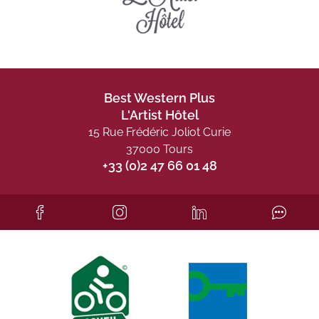
Best Western Plus
L'Artist Hôtel
15 Rue Frédéric Joliot Curie
37000 Tours
+33 (0)2 47 66 01 48