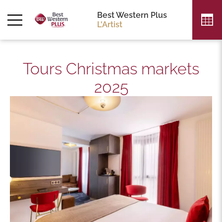
Best Western Plus
L'Artist
Tours Christmas markets
2025