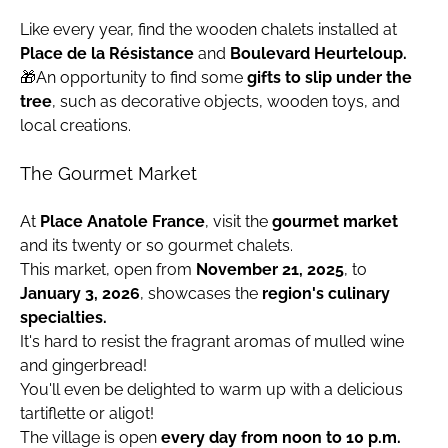
Like every year, find the wooden chalets installed at
Place de la Résistance
and
Boulevard Heurteloup.
🎁An opportunity to find some
gifts to slip under the
tree
, such as decorative objects, wooden toys, and
local creations.
The Gourmet Market
At
Place Anatole France
, visit the
gourmet market
and its twenty or so gourmet chalets.
This market, open from
November 21, 2025
, to
January 3, 2026
, showcases the
region's culinary
specialties.
It's hard to resist the fragrant aromas of mulled wine
and gingerbread!
You'll even be delighted to warm up with a delicious
tartiflette or aligot!
The village is open
every day from noon to 10 p.m.