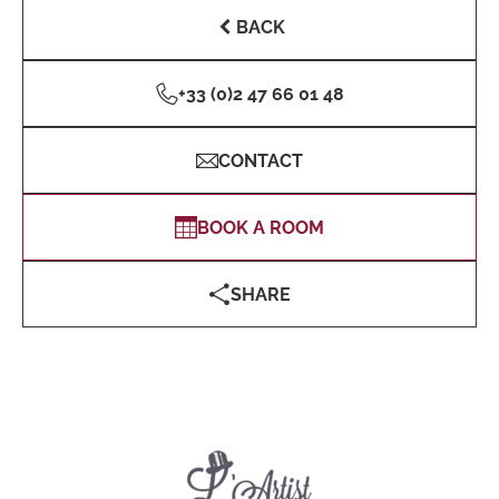
BACK
+33 (0)2 47 66 01 48
CONTACT
BOOK A ROOM
SHARE