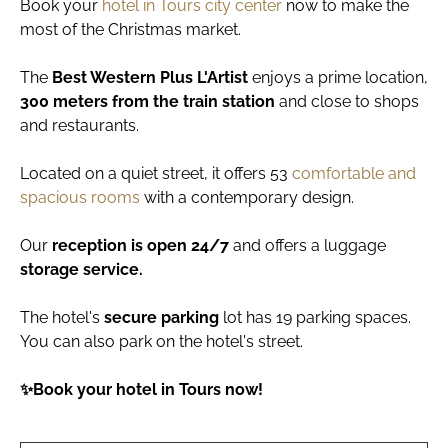
Book your
hotel in Tours city center
now to make the
most of the Christmas market.
The
Best Western Plus L'Artist
enjoys a prime location,
300 meters from the train station
and close to shops
and restaurants.
Located on a quiet street, it offers 53
comfortable and
spacious rooms
with a contemporary design.
Our
reception is open 24/7
and offers a luggage
storage service.
The hotel's
secure parking
lot has 19 parking spaces.
You can also park on the hotel's street.
✨Book your hotel in Tours now!