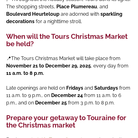
The shopping streets,
Place Plumereau
, and
Boulevard Heurteloup
are adorned with
sparkling
decorations
for a nighttime stroll.
When will the Tours Christmas Market
be held?
📍The Tours Christmas Market will take place from
November 21 to December 29, 2025
, every day from
11 a.m. to 8 p.m.
Late openings are held on
Fridays
and
Saturdays
from
11 a.m. to 9 p.m., on
December 24
from 11 a.m. to 6
p.m., and on
December 25
from 3 p.m. to 8 p.m.
Prepare your getaway to Touraine for
the Christmas market