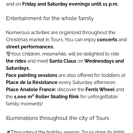
and on
Friday and Saturday evenings until 11 p.m.
Entertainment for the whole family
Numerous activities are organized throughout the
Christmas market in Tours. You can enjoy
concerts
and
street performances.
🎅Your children, meanwhile, will be delighted to ride
the rides
and meet
Santa Claus
on
Wednesdays and
Saturdays.
Face painting sessions
are also offered for toddlers at
Place de la Résistance
every Saturday afternoon.
Place Anatole France:
discover the
Ferris Wheel
and
the
1,000 m² Roller Skating Rink
for unforgettable
family moments!
Illuminations throughout the city of Tours
🎆Throughout the holiday season, Tours dons its lights.