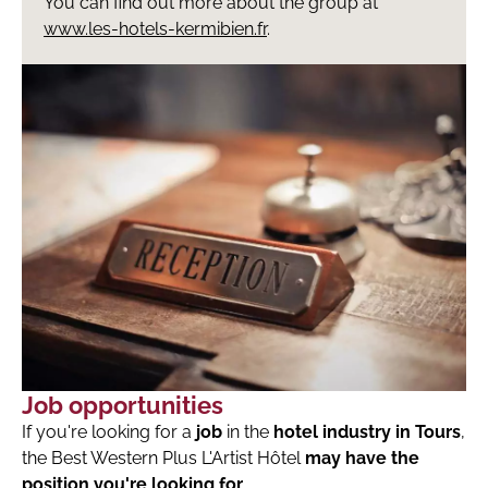
You can find out more about the group at
www.les-hotels-kermibien.fr
.
Job opportunities
If you're looking for a
job
in the
hotel industry in Tours
,
the Best Western Plus L'Artist Hôtel
may have the
position you're looking for
.