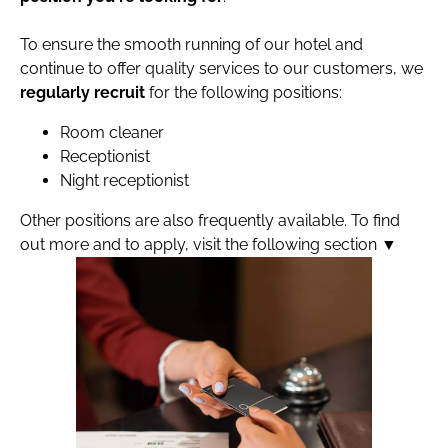
To ensure the smooth running of our hotel and
continue to offer quality services to our customers, we
regularly recruit
for the following positions:
Room cleaner
Receptionist
Night receptionist
Other positions are also frequently available. To find
out more and to apply, visit the following section ▼