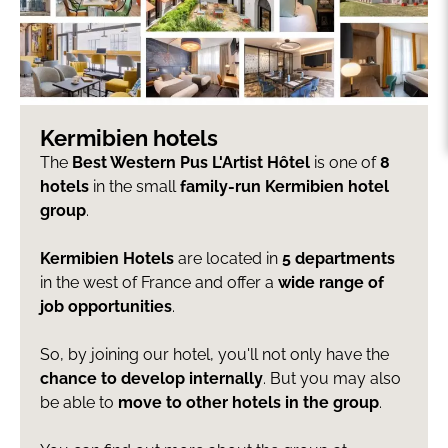
Kermibien hotels
The
Best Western Pus L'Artist Hôtel
is one of
8
hotels
in the small
family-run Kermibien hotel
group
.
Kermibien Hotels
are located in
5 departments
in the west of France and offer a
wide range of
job opportunities
.
So, by joining our hotel, you'll not only have the
chance to develop internally
. But you may also
be able to
move to other hotels in the group
.