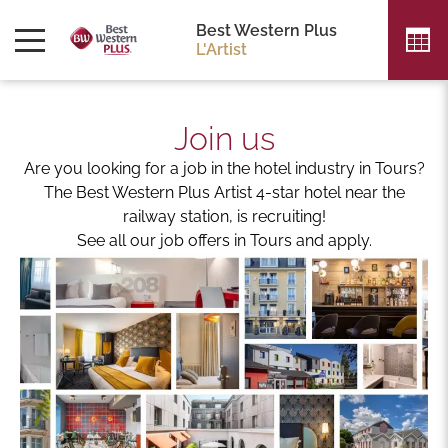
Best Western Plus
L'Artist
Join us
Are you looking for a job in the hotel industry in Tours?
The Best Western Plus Artist 4-star hotel near the
railway station, is recruiting!
See all our job offers in Tours and apply.