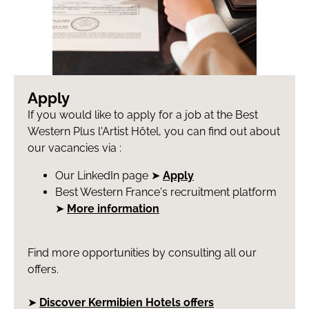
Apply
If you would like to apply for a job at the Best
Western Plus l'Artist Hôtel, you can find out about
our vacancies via :
Our LinkedIn page ➤
Apply
Best Western France's recruitment platform
➤
More information
Find more opportunities by consulting all our
offers.
➤
Discover Kermibien Hotels offers