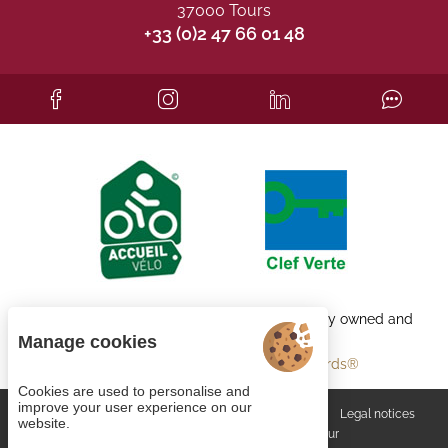
37000 Tours
+33 (0)2 47 66 01 48
Each BWH℠ Hotels property is independently owned and
operated.
Manage cookies
bestwestern.fr
-
Best Western Rewards®
Cookies are used to personalise and
improve your user experience on our
Managing cookies
General terms and conditions
Legal notices
website.
Site map
© 2023
Juliana Web créateur