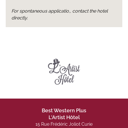
For spontaneous applicatio,, contact the hotel
directly.
Best Western Plus
L'Artist Hôtel
15 Rue Frédéric Joliot Curie