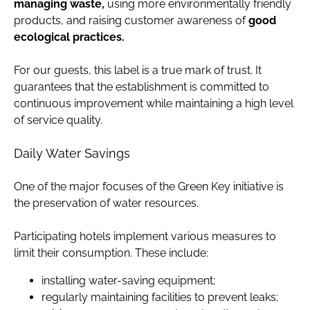
managing waste,
using more environmentally friendly
products, and raising customer awareness of
good
ecological practices.
For our guests, this label is a true mark of trust. It
guarantees that the establishment is committed to
continuous improvement while maintaining a high level
of service quality.
Daily Water Savings
One of the major focuses of the Green Key initiative is
the preservation of water resources.
Participating hotels implement various measures to
limit their consumption. These include:
installing water-saving equipment;
regularly maintaining facilities to prevent leaks;