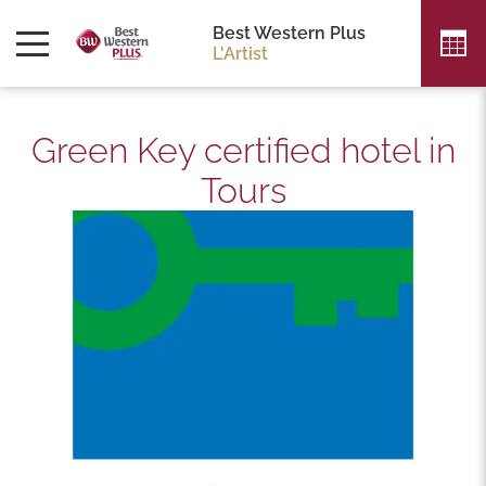
Best Western Plus
L'Artist
Green Key certified hotel in
Tours