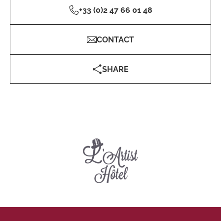
+33 (0)2 47 66 01 48
CONTACT
SHARE