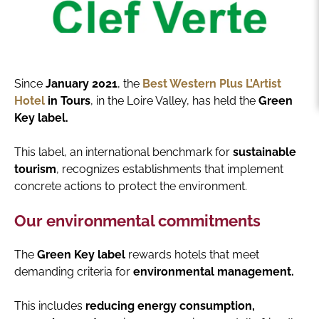
Since
January 2021
, the
Best Western Plus L’Artist
Hotel
in Tours
, in the Loire Valley, has held the
Green
Key label.
This label, an international benchmark for
sustainable
tourism
, recognizes establishments that implement
concrete actions to protect the environment.
Our environmental commitments
The
Green Key label
rewards hotels that meet
demanding criteria for
environmental management.
This includes
reducing energy consumption,