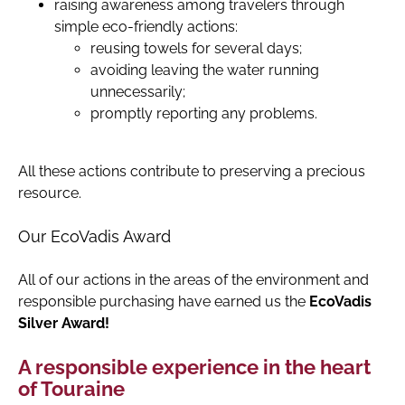
raising awareness among travelers through
simple eco-friendly actions:
reusing towels for several days;
avoiding leaving the water running
unnecessarily;
promptly reporting any problems.
All these actions contribute to preserving a precious
resource.
Our EcoVadis Award
All of our actions in the areas of the environment and
responsible purchasing have earned us the
EcoVadis
Silver Award!
A responsible experience in the heart
of Touraine