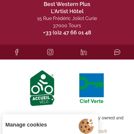
Best Western Plus
L'Artist Hôtel
15 Rue Frédéric Joliot Curie
37000 Tours
+33 (0)2 47 66 01 48
Each BWH℠ Hotels property is independently owned and
operated.
Manage cookies
bestwestern.fr
-
Best Western Rewards®