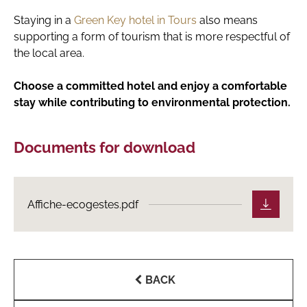
Staying in a
Green Key hotel in Tours
also means
supporting a form of tourism that is more respectful of
the local area.
Choose a committed hotel and enjoy a comfortable
stay while contributing to environmental protection.
Documents for download
Affiche-ecogestes.pdf
BACK