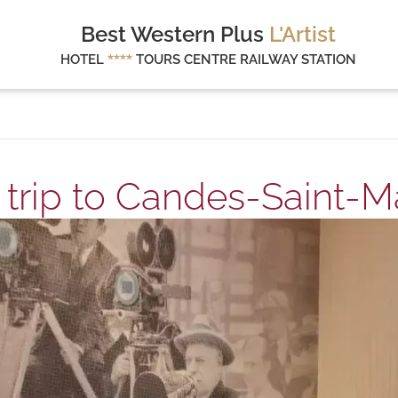
Best Western Plus
L'Artist
HOTEL
****
TOURS CENTRE RAILWAY STATION
 trip to Candes-Saint-Ma