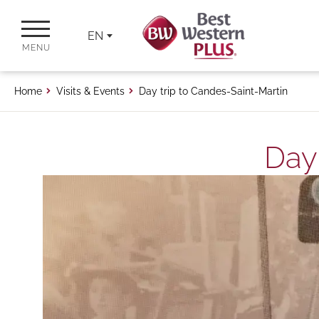
EN
MENU
Home
Visits & Events
Day trip to Candes-Saint-Martin
Day