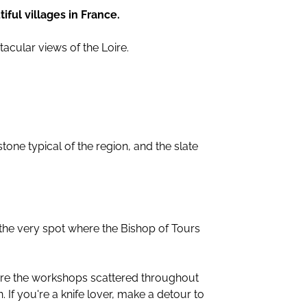
iful villages in France.
tacular views of the Loire.
stone typical of the region, and the slate
e very spot where the Bishop of Tours
plore the workshops scattered throughout
 If you're a knife lover, make a detour to