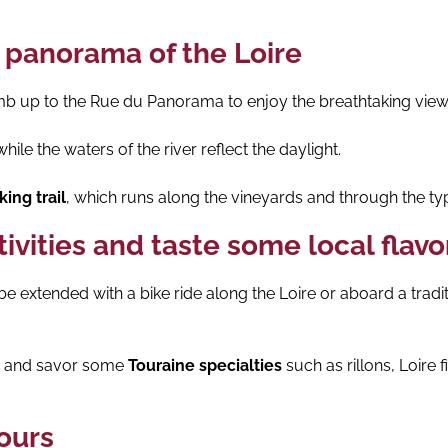
 panorama of the Loire
mb up to the Rue du Panorama to enjoy the breathtaking view 
ile the waters of the river reflect the daylight.
ing trail
, which runs along the vineyards and through the typ
tivities and taste some local flavo
 extended with a bike ride along the Loire or aboard a tradi
ce and savor some
Touraine specialties
such as rillons, Loire
Tours