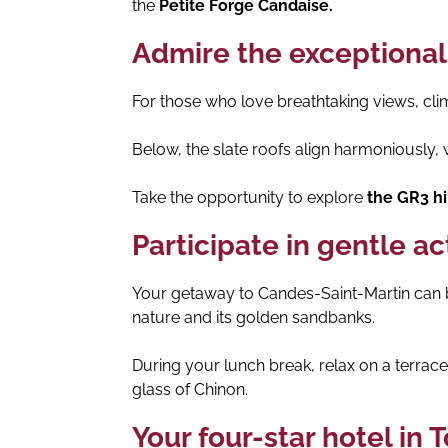
the
Petite Forge Candaise.
Admire the exceptional
For those who love breathtaking views, cli
Below, the slate roofs align harmoniously, wh
Take the opportunity to explore
the GR3 hik
Participate in gentle ac
Your getaway to Candes-Saint-Martin can be
nature and its golden sandbanks.
During your lunch break, relax on a terra
glass of Chinon.
Your four-star hotel in 