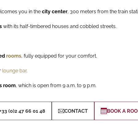
elcomes you in the
city center
, 300 meters from the train stati
rs
with its half-timbered houses and cobbled streets.
ned
rooms
, fully equipped for your comfort.
r
lounge bar
.
ss room
, which is open from 9 a.m. to 9 p.m.
+33 (0)2 47 66 01 48
CONTACT
BOOK A RO