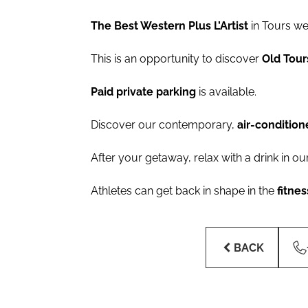
The Best Western Plus L’Artist
in Tours w
This is an opportunity to discover
Old Tou
Paid private parking
is available.
Discover our contemporary,
air-conditio
After your getaway, relax with a drink in ou
Athletes can get back in shape in the
fitne
BACK