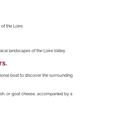
of the Loire.
ical landscapes of the Loire Valley.
rs.
tional boat to discover the surrounding
 fish, or goat cheese, accompanied by a