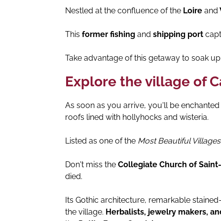
Nestled at the confluence of the
Loire
and
This
former fishing
and
shipping port
capti
Take advantage of this getaway to soak up 
Explore the village of 
As soon as you arrive, you'll be enchante
roofs lined with hollyhocks and wisteria.
Listed as one of the
Most Beautiful Villages
Don't miss the
Collegiate Church of Saint
died.
Its Gothic architecture, remarkable staine
the village.
Herbalists, jewelry makers, 