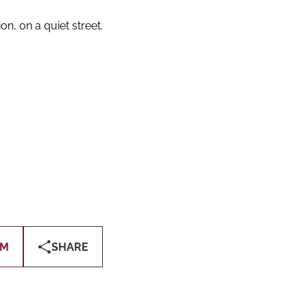
on, on a quiet street.
OM
SHARE