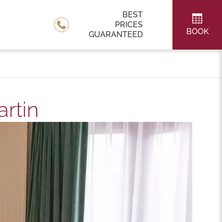
BEST
PRICES
BOOK
GUARANTEED
rtin