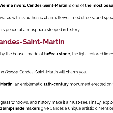
Vienne rivers, Candes-Saint-Martin
is one of
the most beaut
vates with its authentic charm, flower-lined streets, and spec
its peaceful atmosphere steeped in history.
Candes-Saint-Martin
d by the houses made of
tuffeau stone
, the light-colored lime
 in France
, Candes-Saint-Martin will charm you.
-Martin
, an emblematic
13th-century
monument erected on th
d-glass windows, and history make it a must-see. Finally, ex
and lampshade makers
give Candes a unique artistic dimension.