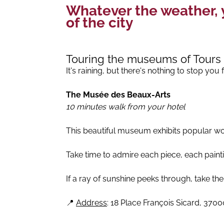
Whatever the weather, y
of the city
Touring the museums of Tours
It's raining, but there's nothing to stop yo
The Musée des Beaux-Arts
10 minutes walk from your hotel
This beautiful museum exhibits popular wor
Take time to admire each piece, each paintin
If a ray of sunshine peeks through, take th
📍
Address
: 18 Place François Sicard, 3700