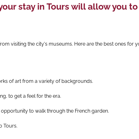
our stay in Tours will allow you t
u from visiting the city's museums. Here are the best ones for y
ks of art from a variety of backgrounds.
g, to get a feel for the era.
e opportunity to walk through the French garden.
0 Tours.