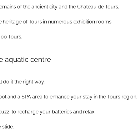
 remains of the ancient city and the Château de Tours.
he heritage of Tours in numerous exhibition rooms.
000 Tours.
e aquatic centre
 do it the right way.
ol and a SPA area to enhance your stay in the Tours region.
cuzzi to recharge your batteries and relax.
 slide.