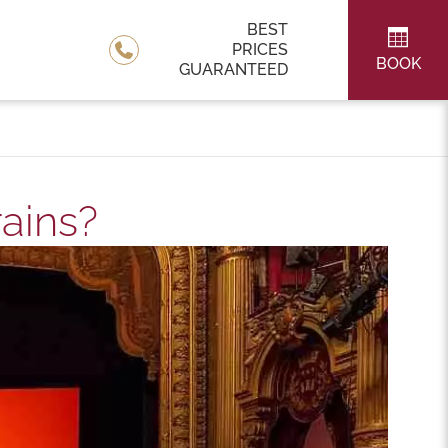
BEST
PRICES
BOOK
GUARANTEED
rains?