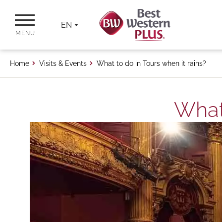
EN
MENU
Home
Visits & Events
What to do in Tours when it rains?
What 