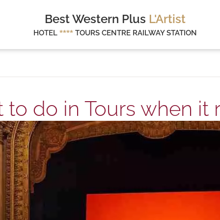
Best Western Plus
L'Artist
HOTEL
****
TOURS CENTRE RAILWAY STATION
to do in Tours when it 