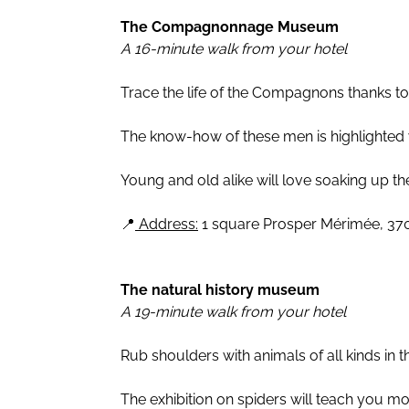
The Compagnonnage Museum
A 16-minute walk from your hotel
Trace the life of the Compagnons thanks t
The know-how of these men is highlighted w
Young and old alike will love soaking up th
📍
Address:
1 square Prosper Mérimée, 37
The natural history museum
A 19-minute walk from your hotel
Rub shoulders with animals of all kinds in 
The exhibition on spiders will teach you mor