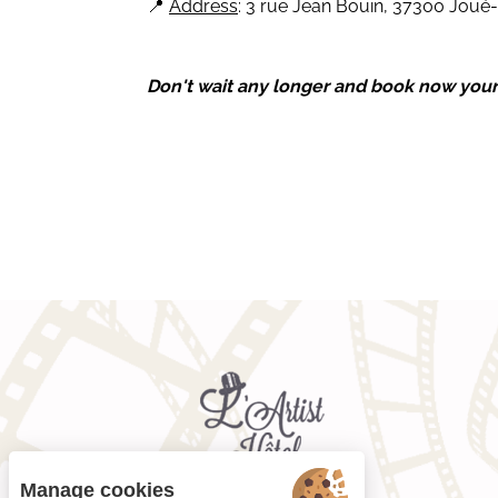
📍
Address
: 3 rue Jean Bouin, 37300 Joué-
Don't wait any longer and book now your 4
Manage cookies