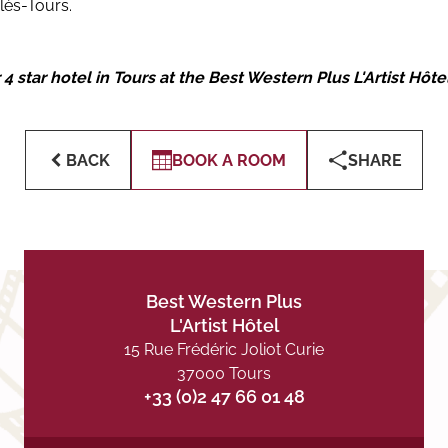
lès-Tours.
 star hotel in Tours at the Best Western Plus L'Artist Hôte
BACK
BOOK A ROOM
SHARE
Best Western Plus
L'Artist Hôtel
15 Rue Frédéric Joliot Curie
37000 Tours
+33 (0)2 47 66 01 48