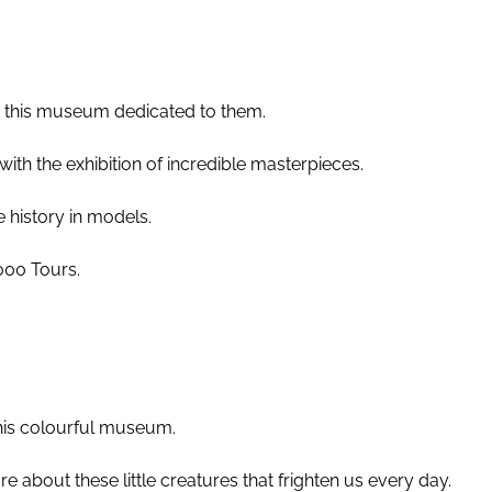
o this museum dedicated to them.
ith the exhibition of incredible masterpieces.
e history in models.
000 Tours.
this colourful museum.
e about these little creatures that frighten us every day.