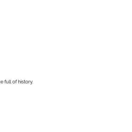
full of history.