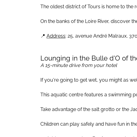
The oldest district of Tours is home to the
On the banks of the Loire River, discover t
📍
Address
: 25, avenue André Malraux, 37
Lounging in the Bulle d'O of th
A 15-minute drive from your hotel
If you're going to get wet, you might as well
This aquatic centre features a swimming po
Take advantage of the salt grotto or the Ja
Children can play safely and have fun in the