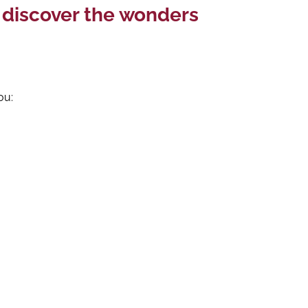
o discover the wonders
ou: