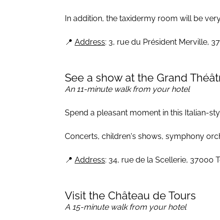
In addition, the taxidermy room will be very
📍
Address
: 3, rue du Président Merville, 
See a show at the Grand Théât
An 11-minute walk from your hotel
Spend a pleasant moment in this Italian-sty
Concerts, children's shows, symphony orchest
📍
Address
: 34, rue de la Scellerie, 37000 
Visit the Château de Tours
A 15-minute walk from your hotel