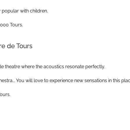
 popular with children.
37000 Tours.
re de Tours
le theatre where the acoustics resonate perfectly.
ra... You will love to experience new sensations in this place 
Tours.