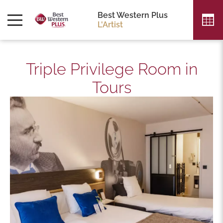
Best Western Plus
L'Artist
Triple Privilege Room in
Tours