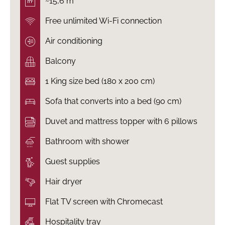
~15,6 m²
Free unlimited Wi-Fi connection
Air conditioning
Balcony
1 King size bed (180 x 200 cm)
Sofa that converts into a bed (90 cm)
Duvet and mattress topper with 6 pillows
Bathroom with shower
Guest supplies
Hair dryer
Flat TV screen with Chromecast
Hospitality tray