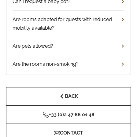
Can I request a baby cot?
Are rooms adapted for guests with reduced
mobility available?
Are pets allowed?
Are the rooms non-smoking?
BACK
+33 (0)2 47 66 01 48
CONTACT