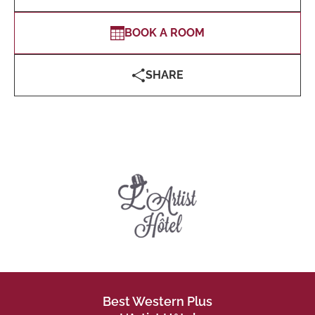
BOOK A ROOM
SHARE
Best Western Plus