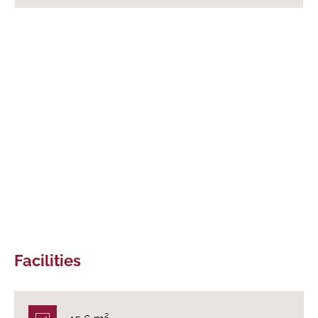
Facilities