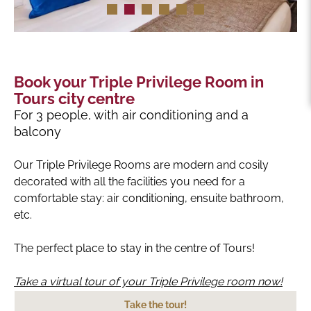
Book your Triple Privilege Room in
Tours city centre
For 3 people, with air conditioning and a
balcony
Our Triple Privilege Rooms are modern and cosily
decorated with all the facilities you need for a
comfortable stay: air conditioning, ensuite bathroom,
etc.
The perfect place to stay in the centre of Tours!
Take a virtual tour of your Triple Privilege room now!
Take the tour!