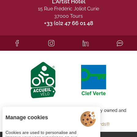
L'Artist Hôtel
15 Rue Frédéric Joliot Curie
37000 Tours
+33 (0)2 47 66 01 48
Each BWH℠ Hotels property is independently owned and
operated.
Manage cookies
bestwestern.fr
-
Best Western Rewards®
Cookies are used to personalise and