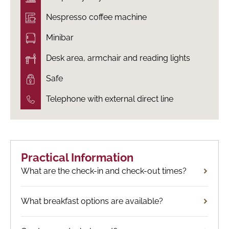
Nespresso coffee machine
Minibar
Desk area, armchair and reading lights
Safe
Telephone with external direct line
Practical Information
What are the check-in and check-out times?
What breakfast options are available?