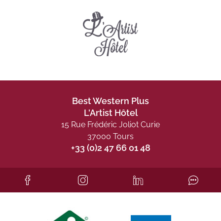
Best Western Plus
L'Artist Hôtel
15 Rue Frédéric Joliot Curie
37000 Tours
+33 (0)2 47 66 01 48