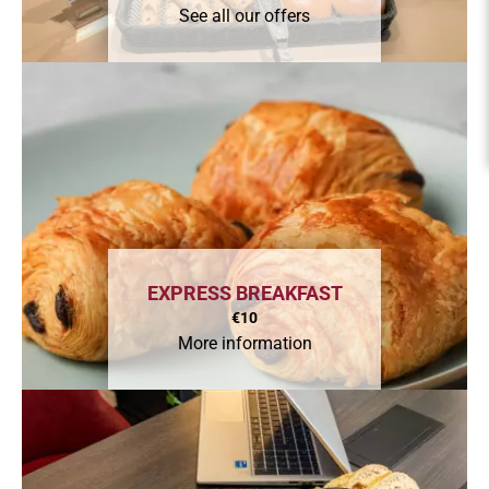
See all our offers
EXPRESS BREAKFAST
€10
More information