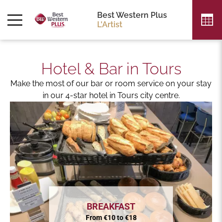
Best Western Plus
L'Artist
Hotel & Bar in Tours
Make the most of our bar or room service on your stay
in our 4-star hotel in Tours city centre.
BREAKFAST
From €10 to €18