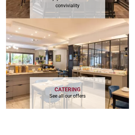
conviviality
CATERING
See all our offers