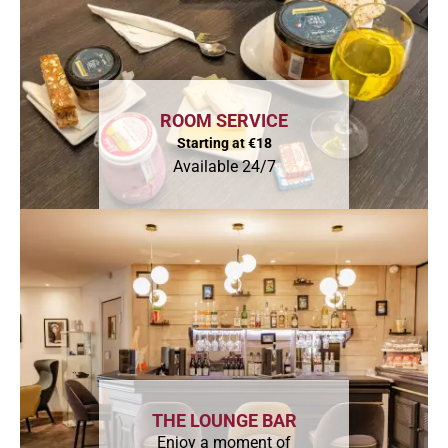
ROOM SERVICE
Starting at €18
Available 24/7
THE LOUNGE BAR
Enjoy a moment of